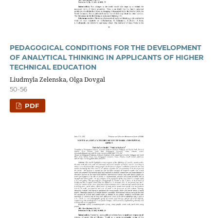
PEDAGOGICAL CONDITIONS FOR THE DEVELOPMENT
OF ANALYTICAL THINKING IN APPLICANTS OF HIGHER
TECHNICAL EDUCATION
Liudmyla Zelenska, Olga Dovgal
50-56
PDF