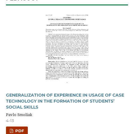
GENERALIZATION OF EXPERIENCE IN USAGE OF CASE
TECHNOLOGY IN THE FORMATION OF STUDENTS’
SOCIAL SKILLS
Pavlo Smoliak
4-13
PDF