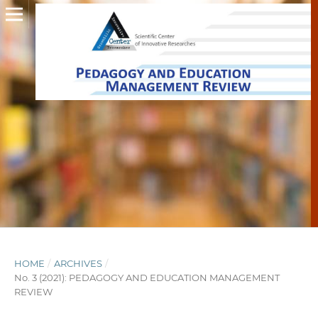
HOME
/
ARCHIVES
/
No. 3 (2021): PEDAGOGY AND EDUCATION MANAGEMENT
REVIEW