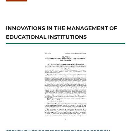
INNOVATIONS IN THE MANAGEMENT OF
EDUCATIONAL INSTITUTIONS