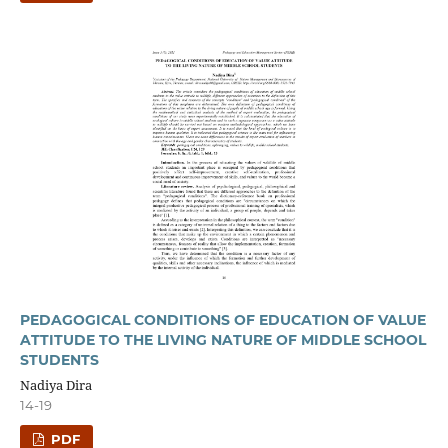
PEDAGOGICAL CONDITIONS OF EDUCATION OF VALUE
ATTITUDE TO THE LIVING NATURE OF MIDDLE SCHOOL
STUDENTS
Nadiya Dira
14-19
PDF