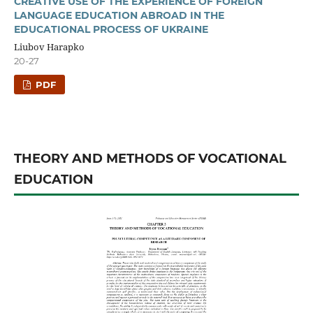
CREATIVE USE OF THE EXPERIENCE OF FOREIGN
LANGUAGE EDUCATION ABROAD IN THE
EDUCATIONAL PROCESS OF UKRAINE
Liubov Harapko
20-27
PDF
THEORY AND METHODS OF VOCATIONAL
EDUCATION