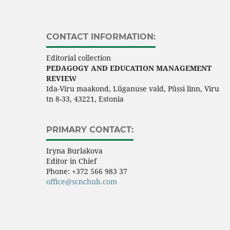
CONTACT INFORMATION:
Editorial collection
PEDAGOGY AND EDUCATION MANAGEMENT
REVIEW
Ida-Viru maakond, Lüganuse vald, Püssi linn, Viru
tn 8-33, 43221, Estonia
PRIMARY CONTACT:
Iryna Burlakova
Editor in Chief
Phone:
+372 566 983 37
office@scnchub.com