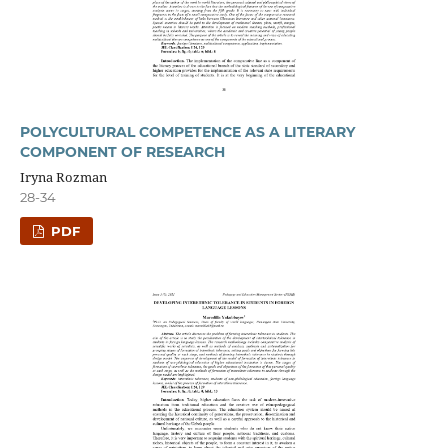
POLYCULTURAL COMPETENCE AS A LITERARY
COMPONENT OF RESEARCH
Iryna Rozman
28-34
PDF