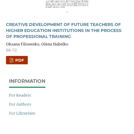
CREATIVE DEVELOPMENT OF FUTURE TEACHERS OF
HIGHER EDUCATION INSTITUTIONS IN THE PROCESS
OF PROFESSIONAL TRAINING
Oksana Filonenko, Olena Habelko
66-72
PDF
INFORMATION
For Readers
For Authors
For Librarians