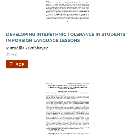
DEVELOPING INTERETHNIC TOLERANCE IN STUDENTS
IN FOREIGN LANGUAGE LESSONS
Murodilla Yakubbayev
35-42
PDF