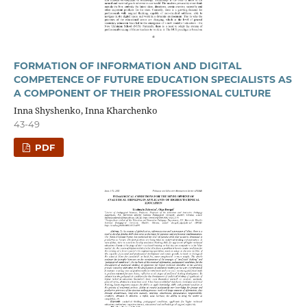
FORMATION OF INFORMATION AND DIGITAL
COMPETENCE OF FUTURE EDUCATION SPECIALISTS AS
A COMPONENT OF THEIR PROFESSIONAL CULTURE
Inna Shyshenko, Inna Kharchenko
43-49
PDF