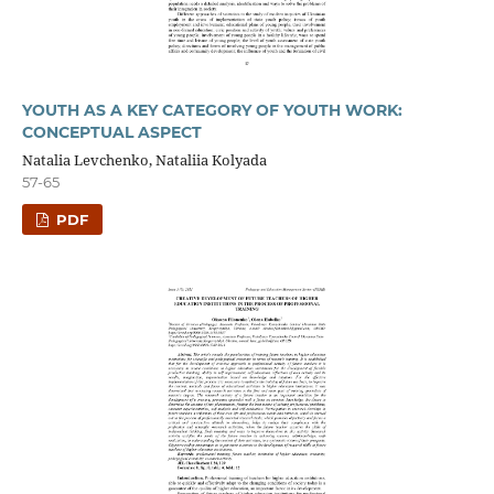
YOUTH AS A KEY CATEGORY OF YOUTH WORK:
CONCEPTUAL ASPECT
Natalia Levchenko, Nataliіa Kolyada
57-65
PDF