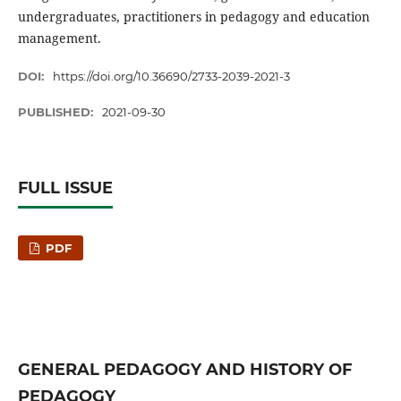
undergraduates, practitioners in pedagogy and education
management.
DOI:
https://doi.org/10.36690/2733-2039-2021-3
PUBLISHED:
2021-09-30
FULL ISSUE
PDF
GENERAL PEDAGOGY AND HISTORY OF
PEDAGOGY