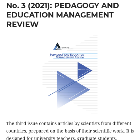
No. 3 (2021): PEDAGOGY AND
EDUCATION MANAGEMENT
REVIEW
The third issue contains articles by scientists from different
countries, prepared on the basis of their scientific work. It is
designed for university teachers, graduate students,