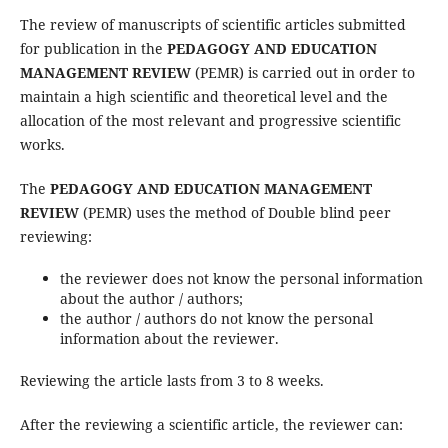
The review of manuscripts of scientific articles submitted
for publication in the
PEDAGOGY AND EDUCATION
MANAGEMENT REVIEW
(PEMR) is carried out in order to
maintain a high scientific and theoretical level and the
allocation of the most relevant and progressive scientific
works.
The
PEDAGOGY AND EDUCATION MANAGEMENT
REVIEW
(PEMR) uses the method of Double blind peer
reviewing:
the reviewer does not know the personal information
about the author / authors;
the author / authors do not know the personal
information about the reviewer.
Reviewing the article lasts from 3 to 8 weeks.
After the reviewing a scientific article, the reviewer can: