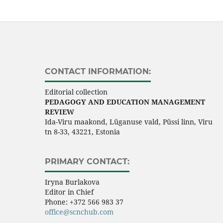
CONTACT INFORMATION:
Editorial collection
PEDAGOGY AND EDUCATION MANAGEMENT
REVIEW
Ida-Viru maakond, Lüganuse vald, Püssi linn, Viru
tn 8-33, 43221, Estonia
PRIMARY CONTACT:
Iryna Burlakova
Editor in Chief
Phone:
+372 566 983 37
office@scnchub.com