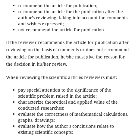
recommend the article for publication;
recommend the article for the publication after the
author’s reviewing, taking into account the comments
and wishes expressed;
not recommend the article for publication.
If the reviewer recommends the article for publication after
reviewing on the basis of comments or does not recommend
the article for publication, he/she must give the reason for
the decision in his/her review.
When reviewing the scientific articles reviewers must:
pay special attention to the significance of the
scientific problem raised in the article;
characterize theoretical and applied value of the
conducted researches;
evaluate the correctness of mathematical calculations,
graphs, drawings;
evaluate how the author's conclusions relate to
existing scientific concepts;