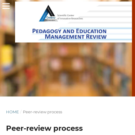
HOME
/
Peer-review process
Peer-review process