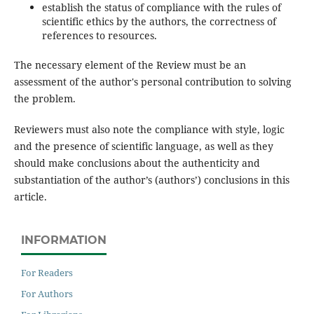
establish the status of compliance with the rules of
scientific ethics by the authors, the correctness of
references to resources.
The necessary element of the Review must be an
assessment of the author's personal contribution to solving
the problem.
Reviewers must also note the compliance with style, logic
and the presence of scientific language, as well as they
should make conclusions about the authenticity and
substantiation of the author’s (authors’) conclusions in this
article.
INFORMATION
For Readers
For Authors