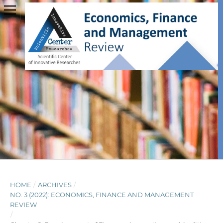
HOME
/
ARCHIVES
/
NO. 3 (2022): ECONOMICS, FINANCE AND MANAGEMENT
REVIEW
/