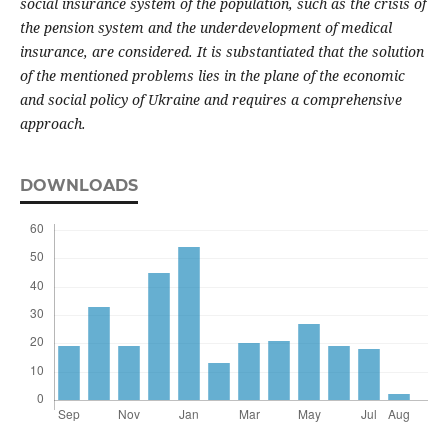
social insurance system of the population, such as the crisis of
the pension system and the underdevelopment of medical
insurance, are considered. It is substantiated that the solution
of the mentioned problems lies in the plane of the economic
and social policy of Ukraine and requires a comprehensive
approach.
DOWNLOADS