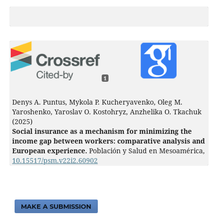
1
Denys A. Puntus, Mykola P. Kucheryavenko, Oleg M.
Yaroshenko, Yaroslav O. Kostohryz, Anzhelika O. Tkachuk
(2025)
Social insurance as a mechanism for minimizing the
income gap between workers: comparative analysis and
European experience.
Población y Salud en Mesoamérica,
10.15517/psm.v22i2.60902
MAKE A SUBMISSION