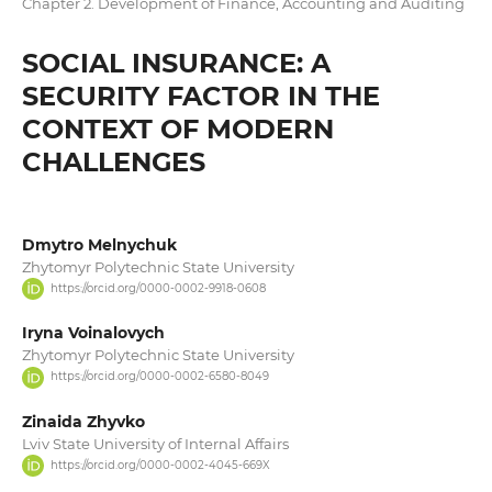
Chapter 2. Development of Finance, Accounting and Auditing
SOCIAL INSURANCE: A
SECURITY FACTOR IN THE
CONTEXT OF MODERN
CHALLENGES
Dmytro Melnychuk
Zhytomyr Polytechnic State University
https://orcid.org/0000-0002-9918-0608
Iryna Voinalovych
Zhytomyr Polytechnic State University
https://orcid.org/0000-0002-6580-8049
Zinaida Zhyvko
Lviv State University of Internal Affairs
https://orcid.org/0000-0002-4045-669X