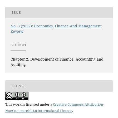
ISSUE
No. 3 (2022): Economics, Finance And Management
Review
SECTION
Chapter 2. Development of Finance, Accounting and
Auditing
LICENSE
This work is licensed under a
Creative Commons Attribution-
NonCommercial 4.0 International License
.