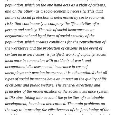
population, which on the one hand acts as a right of citizens,
and on the other - as a socio-economic necessity. This dual
nature of social protection is determined by socio-economic
risks that continuously accompany the life activities of a
person and society.
The role of social insurance as an
organizational and legal form of social security of the
population, which creates conditions for the reproduction of
the workforce and the protection of citizens in the event of
certain insurance cases, is justified. working capacity; social
insurance in connection with accidents at work and
occupational diseases; social insurance in case of
unemployment; pension insurance. It is substantiated that all
types of social insurance have an impact on the quality of life
of citizens and public welfare.
The general directions and
principles of the modernization of the social insurance system
in Ukraine, taking into account the priorities of sustainable
development, have been determined. The main problems on
the way to improving the effectiveness of the functioning of the