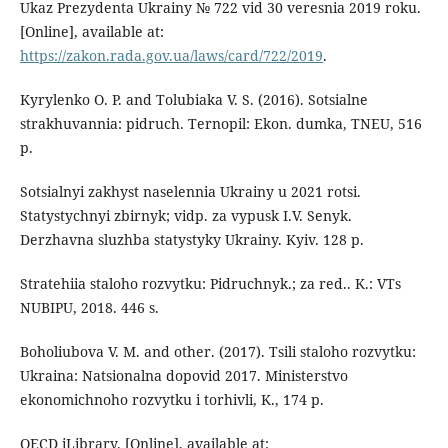
Ukaz Prezydenta Ukrainy № 722 vid 30 veresnia 2019 roku.
[Online], available at:
https://zakon.rada.gov.ua/laws/card/722/2019
.
Kyrylenko O. P. and Tolubiaka V. S. (2016). Sotsialne
strakhuvannia: pidruch. Ternopil: Ekon. dumka, TNEU, 516
p.
Sotsialnyi zakhyst naselennia Ukrainy u 2021 rotsi.
Statystychnyi zbirnyk; vidp. za vypusk I.V. Senyk.
Derzhavna sluzhba statystyky Ukrainy. Kyiv. 128 p.
Stratehiia staloho rozvytku: Pidruchnyk.; za red.. K.: VTs
NUBIPU, 2018. 446 s.
Boholiubova V. M. and other. (2017). Tsili staloho rozvytku:
Ukraina: Natsionalna dopovid 2017. Ministerstvo
ekonomichnoho rozvytku i torhivli, K., 174 p.
OECD iLibrary. [Online], available at: