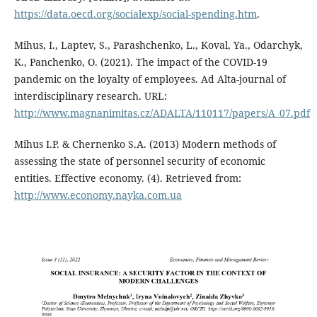
https://data.oecd.org/socialexp/social-spending.htm
.
Mihus, I., Laptev, S., Parashchenko, L., Koval, Ya., Odarchyk,
K., Panchenko, O. (2021). The impact of the COVID-19
pandemic on the loyalty of employees. Ad Alta-journal of
interdisciplinary research. URL:
http://www.magnanimitas.cz/ADALTA/110117/papers/A_07.pdf
Mihus I.P. & Chernenko S.A. (2013) Modern methods of
assessing the state of personnel security of economic
entities. Effective economy. (4). Retrieved from:
http://www.economy.nayka.com.ua