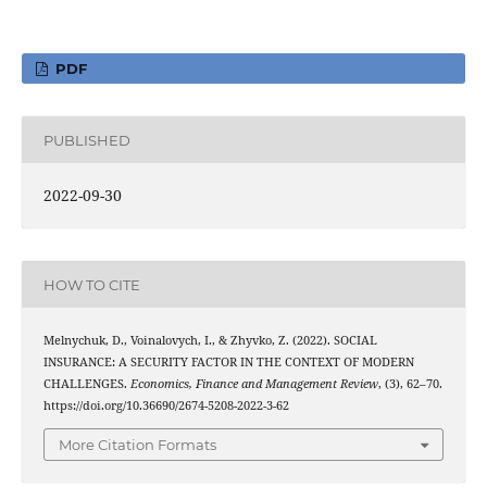
PDF
PUBLISHED
2022-09-30
HOW TO CITE
Melnychuk, D., Voinalovych, I., & Zhyvko, Z. (2022). SOCIAL
INSURANCE: A SECURITY FACTOR IN THE CONTEXT OF MODERN
CHALLENGES.
Economics, Finance and Management Review
, (3), 62–70.
https://doi.org/10.36690/2674-5208-2022-3-62
More Citation Formats