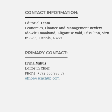
CONTACT INFORMATION:
Editorial Team
Economics, Finance and Management Review
Ida-Viru maakond, Lüganuse vald, Püssi linn, Viru
tn 8-33, Estonia, 43221
PRIMARY CONTACT:
Iryna Mihus
Editor in Chief
Phone:
+372 566 983 37
office@scnchub.com