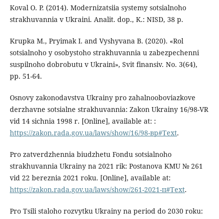
Koval O. P. (2014). Modernizatsiia systemy sotsialnoho
strakhuvannia v Ukraini. Analit. dop., K.: NISD, 38 p.
Krupka M., Pryimak I. and Vyshyvana B. (2020). «Rol
sotsialnoho y osobystoho strakhuvannia u zabezpechenni
suspilnoho dobrobutu v Ukraini», Svit finansiv. No. 3(64),
pp. 51-64.
Osnovy zakonodavstva Ukrainy pro zahalnooboviazkove
derzhavne sotsialne strakhuvannia: Zakon Ukrainy 16/98-VR
vid 14 sichnia 1998 r. [Online], available at: :
https://zakon.rada.gov.ua/laws/show/16/98-вр#Text
.
Pro zatverdzhennia biudzhetu Fondu sotsialnoho
strakhuvannia Ukrainy na 2021 rik: Postanova KMU № 261
vid 22 bereznia 2021 roku. [Online], available at:
https://zakon.rada.gov.ua/laws/show/261-2021-п#Text
.
Pro Tsili staloho rozvytku Ukrainy na period do 2030 roku: