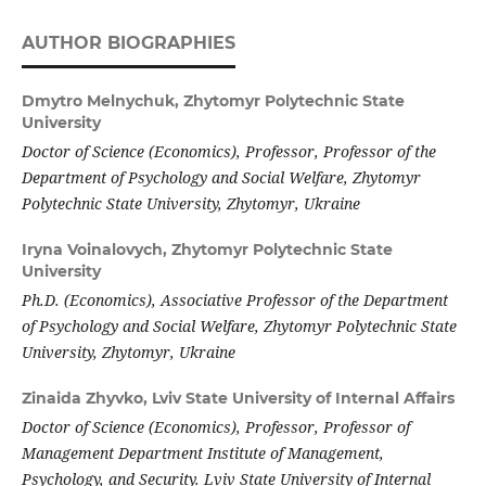
AUTHOR BIOGRAPHIES
Dmytro Melnychuk,
Zhytomyr Polytechnic State
University
Doctor of Science (Economics), Professor, Professor of the
Department of Psychology and Social Welfare, Zhytomyr
Polytechnic State University
, Zhytomyr, Ukraine
Iryna Voinalovych,
Zhytomyr Polytechnic State
University
Ph.D. (Economics), Associative Professor of the Department
of Psychology and Social Welfare, Zhytomyr
Polytechnic State
University
, Zhytomyr, Ukraine
Zinaida Zhyvko,
Lviv State University of Internal Affairs
Doctor of Science (Economics),
Professor, Professor of
Management Department Institute of Management,
Psychology, and Security. Lviv State University of Internal