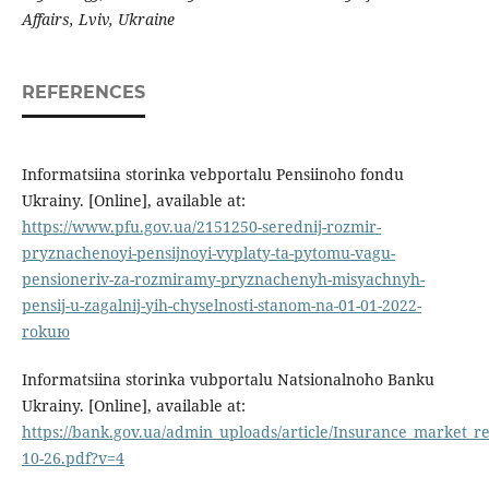
Affairs, Lviv, Ukraine
REFERENCES
Informatsiina storinka vebportalu Pensiinoho fondu
Ukrainy. [Online], available at:
https://www.pfu.gov.ua/2151250-serednij-rozmir-
pryznachenoyi-pensijnoyi-vyplaty-ta-pytomu-vagu-
pensioneriv-za-rozmiramy-pryznachenyh-misyachnyh-
pensij-u-zagalnij-yih-chyselnosti-stanom-na-01-01-2022-
rokuю
Informatsiina storinka vubportalu Natsionalnoho Banku
Ukrainy. [Online], available at:
https://bank.gov.ua/admin_uploads/article/Insurance_market_re
10-26.pdf?v=4