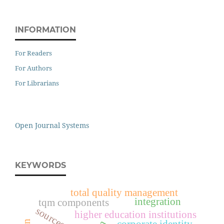
INFORMATION
For Readers
For Authors
For Librarians
Open Journal Systems
KEYWORDS
total quality management
integration
tqm components
higher education institutions
corporate identity