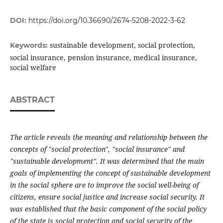
DOI:
https://doi.org/10.36690/2674-5208-2022-3-62
sustainable development, social protection,
Keywords:
social insurance, pension insurance, medical insurance,
social welfare
ABSTRACT
The article reveals the meaning and relationship between the
concepts of "social protection", "social insurance" and
"sustainable development". It was determined that the main
goals of implementing the concept of sustainable development
in the social sphere are to improve the social well-being of
citizens, ensure social justice and increase social security. It
was established that the basic component of the social policy
of the state is social protection and social security of the