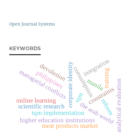
Open Journal Systems
KEYWORDS
integration
corporate identity
devolution
consumption
training
managerial conflicts
philippines
manila
analytical evaluation
constraints
tqm
online learning
reform
the arab world
scientific research
tqm implementation
higher education institutions
meat products market