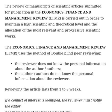
The review of manuscripts of scientific articles submitted
for publication in the
ECONOMICS, FINANCE AND
MANAGEMENT REVIEW
(EFMR) is carried out in order to
maintain a high scientific and theoretical level and the
allocation of the most relevant and progressive scientific
works.
The
ECONOMICS, FINANCE AND MANAGEMENT REVIEW
(EFMR) uses the method of Double blind peer reviewing:
the reviewer does not know the personal information
about the author / authors;
the author / authors do not know the personal
information about the reviewer.
Reviewing the article lasts from 1 to 8 weeks.
If a conflict of interest is identified, the reviewer must notify
the editor.