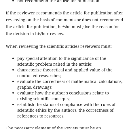
not recommend the article for publication.
If the reviewer recommends the article for publication after
reviewing on the basis of comments or does not recommend
the article for publication, he/she must give the reason for
the decision in his/her review.
When reviewing the scientific articles reviewers must:
pay special attention to the significance of the
scientific problem raised in the article;
characterize theoretical and applied value of the
conducted researches;
evaluate the correctness of mathematical calculations,
graphs, drawings;
evaluate how the author's conclusions relate to
existing scientific concepts;
establish the status of compliance with the rules of
scientific ethics by the authors, the correctness of
references to resources.
The necessary element of the Review must be an