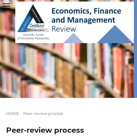
HOME
/
Peer-review process
Peer-review process