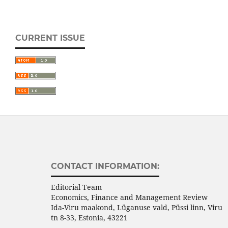
CURRENT ISSUE
CONTACT INFORMATION:
Editorial Team
Economics, Finance and Management Review
Ida-Viru maakond, Lüganuse vald, Püssi linn, Viru
tn 8-33, Estonia, 43221