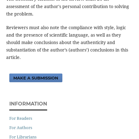
assessment of the author's personal contribution to solving
the problem.
Reviewers must also note the compliance with style, logic
and the presence of scientific language, as well as they
should make conclusions about the authenticity and
substantiation of the author’s (authors’) conclusions in this
article.
MAKE A SUBMISSION
INFORMATION
For Readers
For Authors
For Librarians