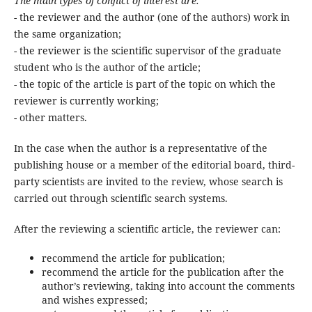
The main types of conflict of interest are:
- the reviewer and the author (one of the authors) work in
the same organization;
- the reviewer is the scientific supervisor of the graduate
student who is the author of the article;
- the topic of the article is part of the topic on which the
reviewer is currently working;
- other matters.
In the case when the author is a representative of the
publishing house or a member of the editorial board, third-
party scientists are invited to the review, whose search is
carried out through scientific search systems.
After the reviewing a scientific article, the reviewer can:
recommend the article for publication;
recommend the article for the publication after the
author’s reviewing, taking into account the comments
and wishes expressed;