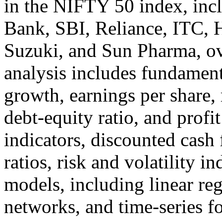
in the NIFTY 50 index, in
Bank, SBI, Reliance, ITC, 
Suzuki, and Sun Pharma, ov
analysis includes fundament
growth, earnings per share, 
debt-equity ratio, and profit
indicators, discounted cash 
ratios, risk and volatility i
models, including linear reg
networks, and time-series fo