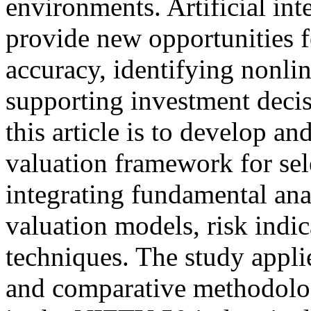
environments. Artificial in
provide new opportunities f
accuracy, identifying nonlin
supporting investment deci
this article is to develop a
valuation framework for s
integrating fundamental anal
valuation models, risk indi
techniques. The study appli
and comparative methodolog