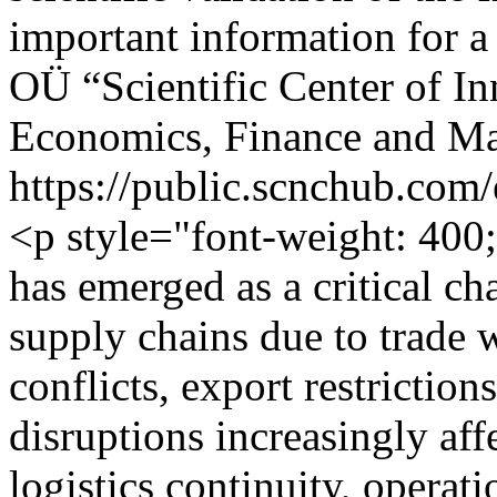
important information for a
OÜ “Scientific Center of I
Economics, Finance and M
https://public.scnchub.com
<p style="font-weight: 400
has emerged as a critical ch
supply chains due to trade w
conflicts, export restrictions
disruptions increasingly aff
logistics continuity, operati