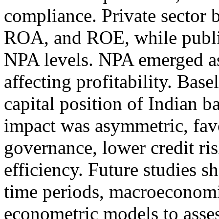
compliance. Private sector
ROA, and ROE, while publi
NPA levels. NPA emerged as
affecting profitability. Bas
capital position of Indian ba
impact was asymmetric, fav
governance, lower credit ris
efficiency. Future studies 
time periods, macroeconomi
econometric models to asses