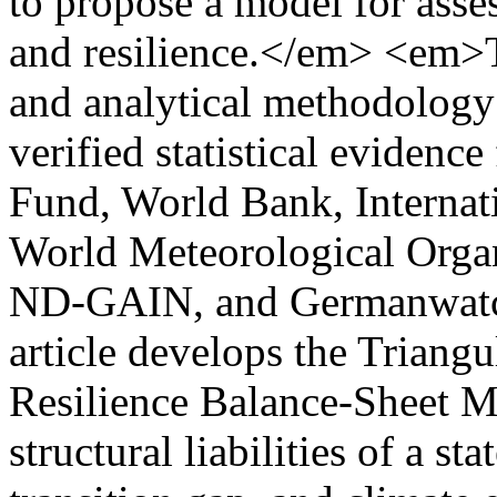
to propose a model for asse
and resilience.</em> <em>T
and analytical methodology 
verified statistical evidenc
Fund, World Bank, Interna
World Meteorological Orga
ND-GAIN, and Germanwatch
article develops the Triang
Resilience Balance-Sheet M
structural liabilities of a stat