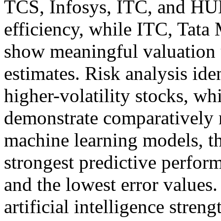
TCS, Infosys, ITC, and HUL
efficiency, while ITC, Tat
show meaningful valuation u
estimates. Risk analysis ide
higher-volatility stocks, w
demonstrate comparatively 
machine learning models, th
strongest predictive perfor
and the lowest error values
artificial intelligence stre