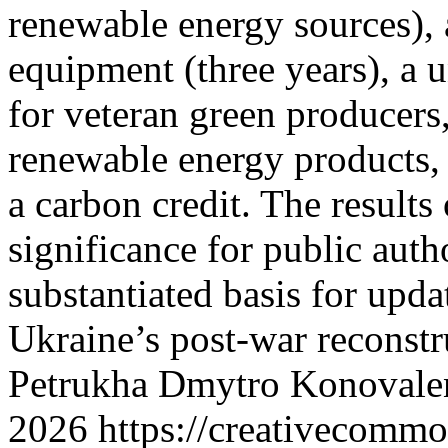
renewable energy sources), 
equipment (three years), a u
for veteran green producers
renewable energy products,
a carbon credit. The results
significance for public autho
substantiated basis for upda
Ukraine’s post-war reconst
Petrukha
Dmytro Konovale
2026 https://creativecommo