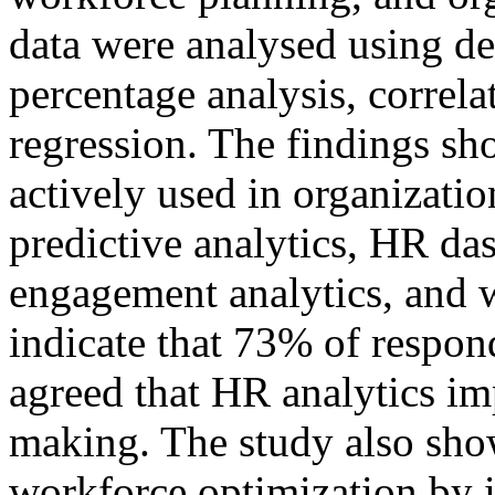
data were analysed using des
percentage analysis, correla
regression. The findings sh
actively used in organizatio
predictive analytics, HR da
engagement analytics, and w
indicate that 73% of respon
agreed that HR analytics im
making. The study also sho
workforce optimization by i