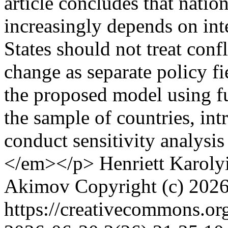
article concludes that natio
increasingly depends on int
States should not treat confl
change as separate policy fi
the proposed model using fu
the sample of countries, int
conduct sensitivity analysis
</em></p>
Henriett Karoly
Akimov
Copyright (c) 202
https://creativecommons.or