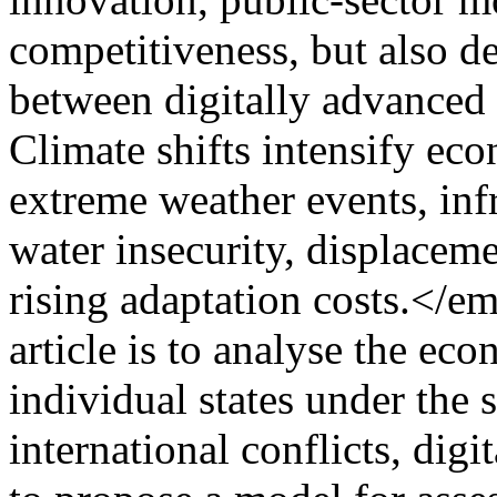
competitiveness, but also de
between digitally advanced 
Climate shifts intensify ec
extreme weather events, inf
water insecurity, displaceme
rising adaptation costs.</e
article is to analyse the ec
individual states under the 
international conflicts, dig