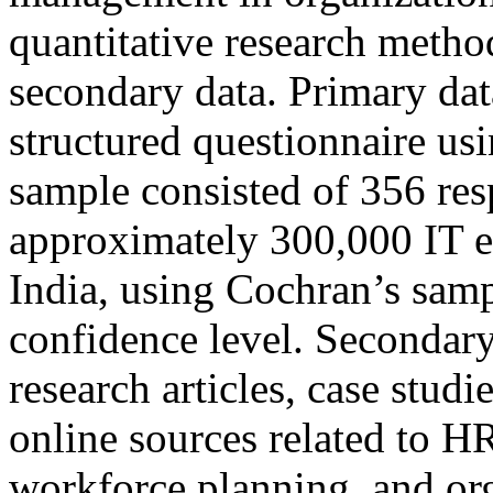
quantitative research meth
secondary data. Primary dat
structured questionnaire usi
sample consisted of 356 res
approximately 300,000 IT 
India, using Cochran’s samp
confidence level. Secondar
research articles, case studi
online sources related to HR
workforce planning, and or