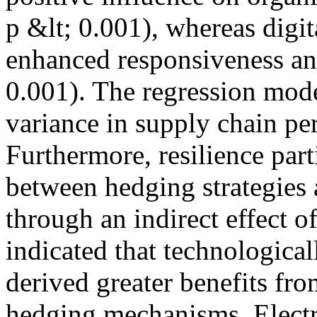
p &lt; 0.001), whereas digit
enhanced responsiveness and
0.001). The regression mod
variance in supply chain pe
Furthermore, resilience part
between hedging strategies
through an indirect effect o
indicated that technologica
derived greater benefits fro
hedging mechanisms. Elect