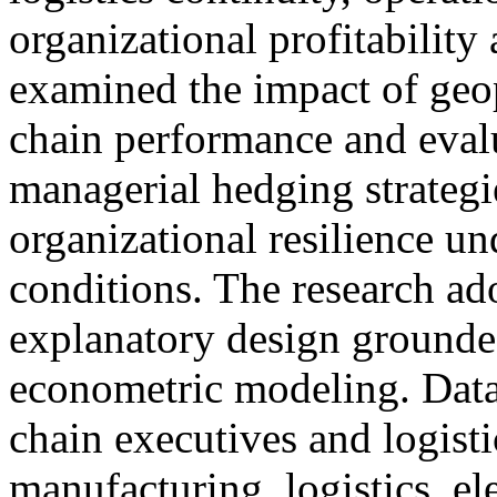
organizational profitability 
examined the impact of geop
chain performance and evalu
managerial hedging strategi
organizational resilience un
conditions. The research ad
explanatory design grounde
econometric modeling. Data
chain executives and logisti
manufacturing, logistics, ele