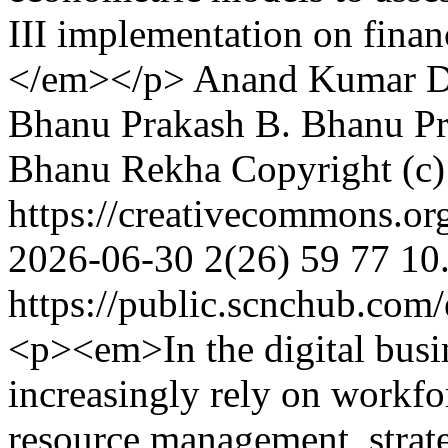
III implementation on financi
</em></p>
Anand Kumar
D
Bhanu Prakash
B. Bhanu Pr
Bhanu Rekha
Copyright (c
https://creativecommons.or
2026-06-30
2(26)
59
77
10
https://public.scnchub.com
<p><em>In the digital busi
increasingly rely on workf
resource management, strate