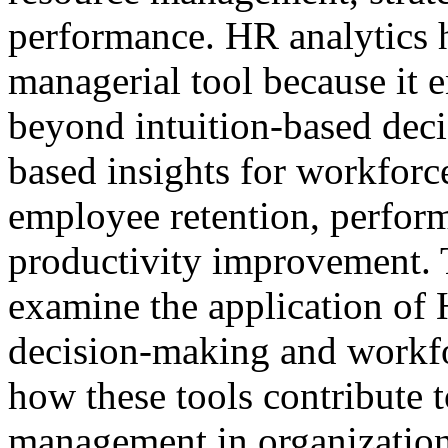
performance. HR analytics 
managerial tool because it
beyond intuition-based dec
based insights for workforce
employee retention, perfor
productivity improvement. Th
examine the application of H
decision-making and workfo
how these tools contribute 
management in organization