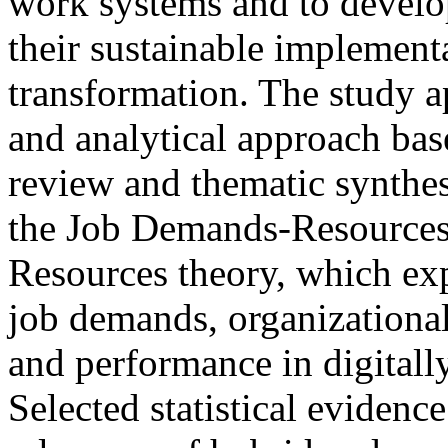
work systems and to develo
their sustainable implementa
transformation. The study ap
and analytical approach base
review and thematic synthes
the Job Demands-Resources
Resources theory, which exp
job demands, organizational
and performance in digital
Selected statistical evidence