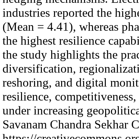
industries reported the high
(Mean = 4.41), whereas pha
the highest resilience capab
the study highlights the pra
diversification, regionaliza
reshoring, and digital moni
resilience, competitiveness,
under increasing geopoliti
Savanam Chandra Sekhar
C
https://creativecommons.or