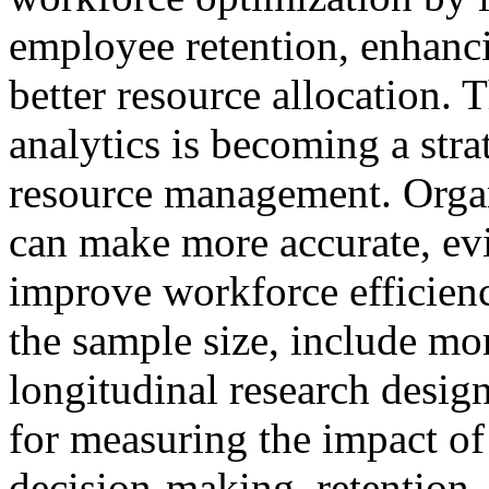
employee retention, enhanci
better resource allocation. 
analytics is becoming a str
resource management. Organi
can make more accurate, ev
improve workforce efficien
the sample size, include mo
longitudinal research desig
for measuring the impact of
decision-making, retention,