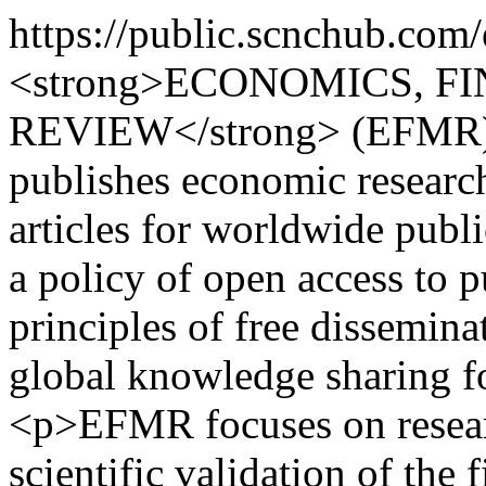
https://public.scnchub.com
<strong>ECONOMICS, 
REVIEW</strong> (EFMR) is
publishes economic research 
articles for worldwide pub
a policy of open access to 
principles of free dissemina
global knowledge sharing fo
<p>EFMR focuses on researc
scientific validation of the