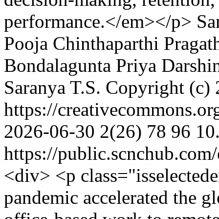
performance.</em></p>
Sa
Pooja
Chinthaparthi Pragat
Bondalagunta Priya Darshi
Saranya T.S.
Copyright (c)
https://creativecommons.or
2026-06-30
2(26)
78
96
10
https://public.scnchub.com
<div> <p class="isselect
pandemic accelerated the glo