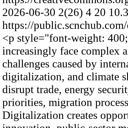
2026-06-30
2(26)
4
20
10.
https://public.scnchub.com
<p style="font-weight: 40
increasingly face complex 
challenges caused by interna
digitalization, and climate s
disrupt trade, energy securit
priorities, migration process
Digitalization creates oppor
innovation, public-sector 