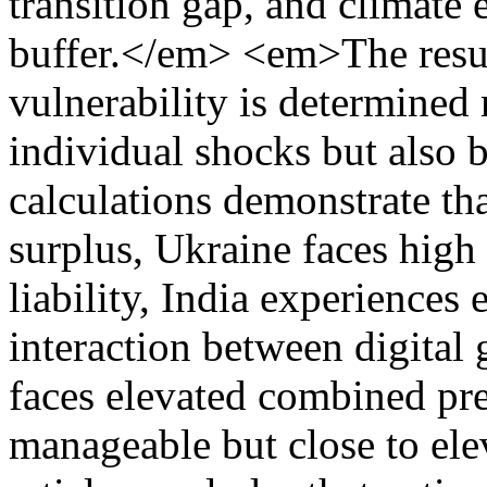
transition gap, and climate 
buffer.</em> <em>The resul
vulnerability is determined 
individual shocks but also 
calculations demonstrate th
surplus, Ukraine faces high 
liability, India experiences
interaction between digital
faces elevated combined pre
manageable but close to e