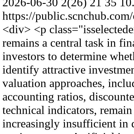
2026-06-30
2(26)
21
35
10
https://public.scnchub.com
<div> <p class="isselecte
remains a central task in fi
investors to determine wheth
identify attractive investme
valuation approaches, includ
accounting ratios, discount
technical indicators, remain
increasingly insufficient in