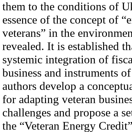
them to the conditions of Uk
essence of the concept of “e
veterans” in the environmen
revealed. It is established t
systemic integration of fisc
business and instruments of
authors develop a conceptu
for adapting veteran busine
challenges and propose a se
the “Veteran Energy Credit