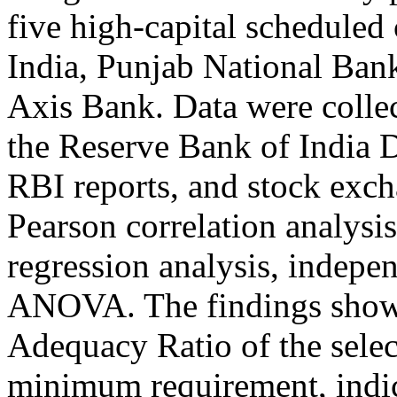
five high-capital scheduled
India, Punjab National Ba
Axis Bank. Data were colle
the Reserve Bank of India 
RBI reports, and stock exch
Pearson correlation analysis
regression analysis, indepe
ANOVA. The findings show t
Adequacy Ratio of the sele
minimum requirement, indic