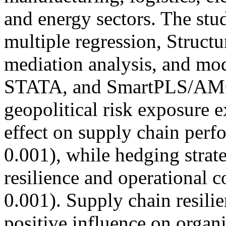
and energy sectors. The stu
multiple regression, Struct
mediation analysis, and mo
STATA, and SmartPLS/AMOS
geopolitical risk exposure e
effect on supply chain perf
0.001), while hedging strat
resilience and operational c
0.001). Supply chain resili
positive influence on organ