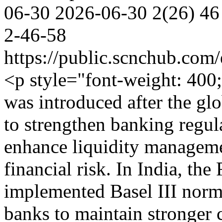
06-30
2026-06-30
2(26)
46
2-46-58
https://public.scnchub.com
<p style="font-weight: 40
was introduced after the glo
to strengthen banking regul
enhance liquidity manageme
financial risk. In India, th
implemented Basel III norm
banks to maintain stronger 