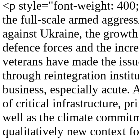
<p style="font-weight: 400
the full-scale armed aggres
against Ukraine, the growth
defence forces and the incr
veterans have made the issue
through reintegration instit
business, especially acute. 
of critical infrastructure, p
well as the climate commitm
qualitatively new context fo