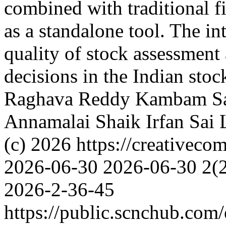
combined with traditional fi
as a standalone tool. The i
quality of stock assessment
decisions in the Indian sto
Raghava Reddy
Kambam Sa
Annamalai
Shaik Irfan
Sai 
(c) 2026 https://creativeco
2026-06-30
2026-06-30
2(
2026-2-36-45
https://public.scnchub.com