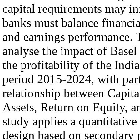
capital requirements may in
banks must balance financial
and earnings performance. Th
analyse the impact of Base
the profitability of the Ind
period 2015-2024, with parti
relationship between Capit
Assets, Return on Equity, 
study applies a quantitative
design based on secondary 