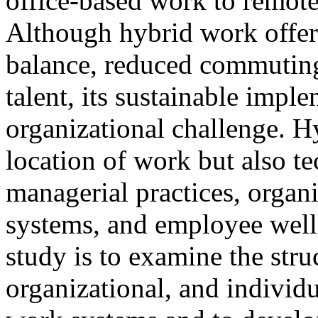
office-based work to remot
Although hybrid work offers
balance, reduced commuting
talent, its sustainable imp
organizational challenge. H
location of work but also te
managerial practices, organ
systems, and employee well-
study is to examine the stru
organizational, and individu