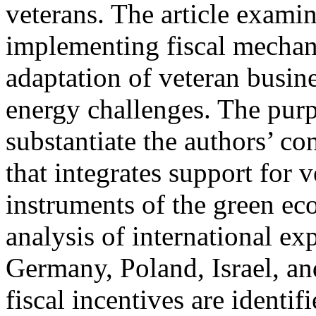
veterans. The article exami
implementing fiscal mechan
adaptation of veteran busin
energy challenges. The purpo
substantiate the authors’ co
that integrates support for 
instruments of the green e
analysis of international ex
Germany, Poland, Israel, an
fiscal incentives are identif