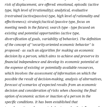
risk of displacement, are offered: emotional, episodic (active
type, high level of irrationality); analytical, evaluative
(restrained (active/passive) type, high level of rationality and
effectiveness); strategic/tactical (passive type, focus on
meeting needs in the future); search type - type focused on
existing and potential opportunities (active type,
diversification of goals, variability of behavior). The definition
of the concept of "security-oriented economic behavior" is
proposed - as such an algorithm for making an economic
decision by a person, which aims to achieve and preserve its
financial independence and develop its economic potential at
the expense of existing or potentially available resources,
which involves the assessment of information on which the
possible the result of decision-making, analysis of alternatives,
forecast of scenarios of expected results from an economic
decision and consideration of risks when choosing the final
option of economic action or inaction of a person in the
specific conditions. It has been established that