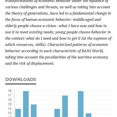
transformations of economic behavior under the influence of
various challenges and threats, as well as taking into account
the theory of generations, have led to a fundamental change in
the focus of human economic behavior: middle-aged and
elderly people choose a vision - what I have now and how to
use it to meet existing needs; young people choose behavior in
the context: what do I need and how to get it (at the expense of
which resources, skills). Characterized patterns of economic
behavior according to each characteristic of BANI World,
taking into account the peculiarities of the wartime economy
and the risk of displacement.
DOWNLOADS