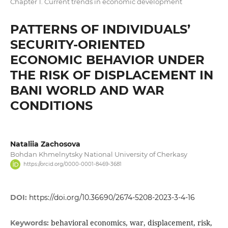
Chapter 1. Current trends in economic development
PATTERNS OF INDIVIDUALS’
SECURITY-ORIENTED
ECONOMIC BEHAVIOR UNDER
THE RISK OF DISPLACEMENT IN
BANI WORLD AND WAR
CONDITIONS
Nataliia Zachosova
Bohdan Khmelnytsky National University of Cherkasy
https://orcid.org/0000-0001-8469-3681
DOI:
https://doi.org/10.36690/2674-5208-2023-3-4-16
behavioral economics, war, displacement, risk,
Keywords: