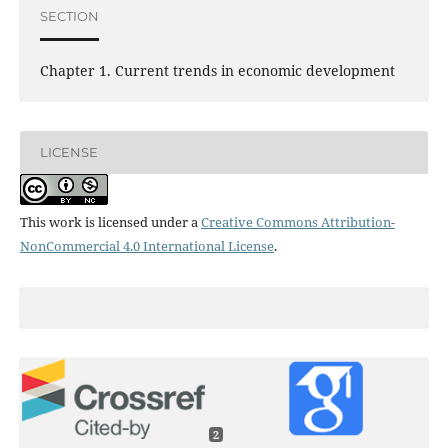
SECTION
Chapter 1. Current trends in economic development
LICENSE
This work is licensed under a
Creative Commons Attribution-
NonCommercial 4.0 International License
.
2