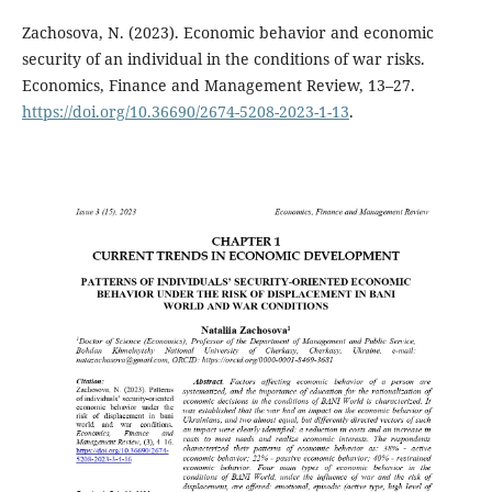
Zachosova, N. (2023). Economic behavior and economic
security of an individual in the conditions of war risks.
Economics, Finance and Management Review, 13–27.
https://doi.org/10.36690/2674-5208-2023-1-13
.