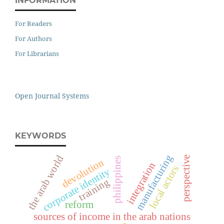
INFORMATION
For Readers
For Authors
For Librarians
Open Journal Systems
KEYWORDS
manufacturing
the arab world
perspective
philippines
devolution
integration
local actors
corporate identity
training
reform
sources of income in the arab nations