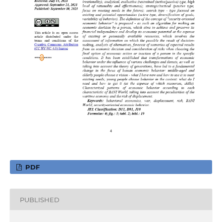
PDF
PUBLISHED