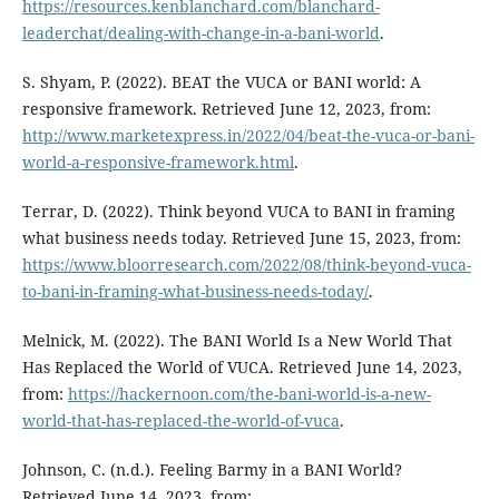
https://resources.kenblanchard.com/blanchard-
leaderchat/dealing-with-change-in-a-bani-world
.
S. Shyam, P. (2022). BEAT the VUCA or BANI world: A
responsive framework. Retrieved June 12, 2023, from:
http://www.marketexpress.in/2022/04/beat-the-vuca-or-bani-
world-a-responsive-framework.html
.
Terrar, D. (2022). Think beyond VUCA to BANI in framing
what business needs today. Retrieved June 15, 2023, from:
https://www.bloorresearch.com/2022/08/think-beyond-vuca-
to-bani-in-framing-what-business-needs-today/
.
Melnick, M. (2022). The BANI World Is a New World That
Has Replaced the World of VUCA. Retrieved June 14, 2023,
from:
https://hackernoon.com/the-bani-world-is-a-new-
world-that-has-replaced-the-world-of-vuca
.
Johnson, C. (n.d.). Feeling Barmy in a BANI World?
Retrieved June 14, 2023, from: