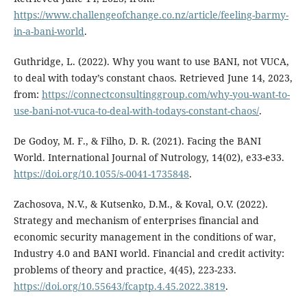
https://www.challengeofchange.co.nz/article/feeling-barmy-
in-a-bani-world
.
Guthridge, L. (2022). Why you want to use BANI, not VUCA,
to deal with today’s constant chaos. Retrieved June 14, 2023,
from:
https://connectconsultinggroup.com/why-you-want-to-
use-bani-not-vuca-to-deal-with-todays-constant-chaos/
.
De Godoy, M. F., & Filho, D. R. (2021). Facing the BANI
World. International Journal of Nutrology, 14(02), e33-e33.
https://doi.org/10.1055/s-0041-1735848
.
Zachosova, N.V., & Kutsenko, D.M., & Koval, O.V. (2022).
Strategy and mechanism of enterprises financial and
economic security management in the conditions of war,
Industry 4.0 and BANI world. Financial and credit activity:
problems of theory and practice, 4(45), 223-233.
https://doi.org/10.55643/fcaptp.4.45.2022.3819
.