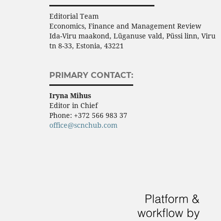
Editorial Team
Economics, Finance and Management Review
Ida-Viru maakond, Lüganuse vald, Püssi linn, Viru
tn 8-33, Estonia, 43221
PRIMARY CONTACT:
Iryna Mihus
Editor in Chief
Phone:
+372 566 983 37
office@scnchub.com