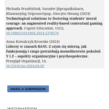
Pitchada Prasittichok, Suradet Jitprapaikulsarn,
Khawanying Sriprasertpap, Gwo-Jen Hwang (2024)
Technological solutions to fostering students’ moral
courage: an augmented reality-based contextual gaming
approach.
Cogent Education,
11
(1),
10.1080/2331186X.2024.2378276
Anna Kowalczyk-Kroenke (2024)
Liderzy w czasach BANI. Z czym się mierzą, jak
funkcjonują i czego potrzebują menedżerowie pokoleń
Y i Z – aspekty organizacyjne i psychospołeczne.
Przegląd Organizacji,
14.
10.33141/po.2024.04.02
MAKE A SUBMISSION