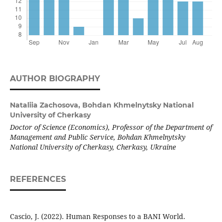
AUTHOR BIOGRAPHY
Nataliia Zachosova,
Bohdan Khmelnytsky National
University of Cherkasy
Doctor of Science (Economics), Professor of the Department of
Management and Public Service, Bohdan Khmelnytsky
National University of Cherkasy, Cherkasy, Ukraine
REFERENCES
Cascio, J. (2022). Human Responses to a BANI World.