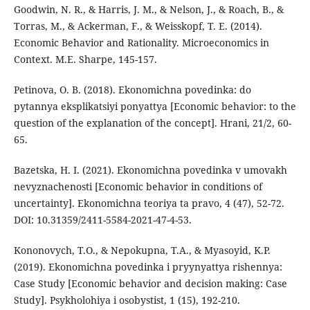
Goodwin, N. R., & Harris, J. M., & Nelson, J., & Roach, B., &
Torras, M., & Ackerman, F., & Weisskopf, T. E. (2014).
Economic Behavior and Rationality. Microeconomics in
Context. M.E. Sharpe, 145-157.
Petinova, O. B. (2018). Ekonomichna povedinka: do
pytannya eksplikatsiyi ponyattya [Economic behavior: to the
question of the explanation of the concept]. Hrani, 21/2, 60-
65.
Bazetska, H. I. (2021). Ekonomichna povedinka v umovakh
nevyznachenosti [Economic behavior in conditions of
uncertainty]. Ekonomichna teoriya ta pravo, 4 (47), 52-72.
DOI: 10.31359/2411-5584-2021-47-4-53.
Kononovych, T.O., & Nepokupna, T.A., & Myasoyid, K.P.
(2019). Ekonomichna povedinka i pryynyattya rishennya:
Case Study [Economic behavior and decision making: Case
Study]. Psykholohiya i osobystist, 1 (15), 192-210.