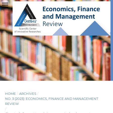
HOME
/
ARCHIVES
/
NO. 3 (2023): ECONOMICS, FINANCE AND MANAGEMENT
REVIEW
/