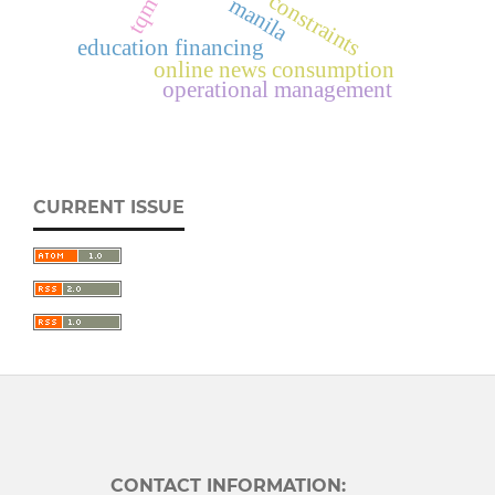
constraints
manila
tqm
education financing
online news consumption
operational management
CURRENT ISSUE
CONTACT INFORMATION: