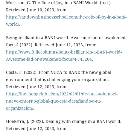
Morrison, G. The Role of Joy, in a BANI World. (n.d.).
Retrieved June 10, 2023, from:
https://sandownbusinessschool.com/the-role-of-joy-in-a-bani-
world/
.
Being brilliant in a BANI world: Awesome fad or awakened
focus? (2022). Retrieved June 12, 2023, from:
https://www.ft.lk/columns/Being-brilliant-in-a-BANI-world-
Awesome-fad-or-awakened-focus/4-743204
.
Costa, F. (2022). From VUCA to BANI: the new global
environment that is challenging your organization.
Retrieved June 12, 2023, from:
https://thechangelab.cl/en/2022/02/01/de-vuca-a-bani-el-
nuevo-entorno-global-que-esta-desafiando-a-tu-
organizacion/
.
Hoekstra, J. (2022). Dealing with change in a BANI world.
Retrieved June 12, 2023, from: