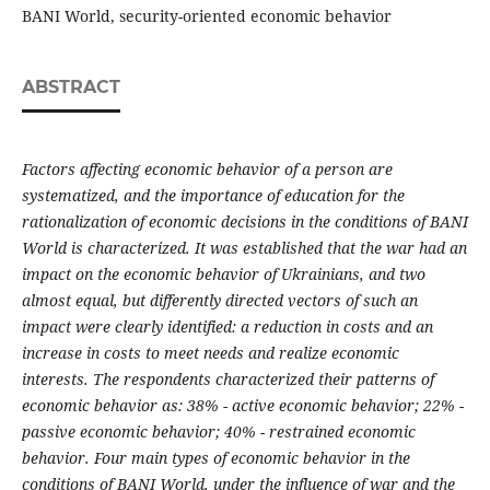
BANI World, security-oriented economic behavior
ABSTRACT
Factors affecting economic behavior of a person are
systematized, and the importance of education for the
rationalization of economic decisions in the conditions of BANI
World is characterized. It was established that the war had an
impact on the economic behavior of Ukrainians, and two
almost equal, but differently directed vectors of such an
impact were clearly identified: a reduction in costs and an
increase in costs to meet needs and realize economic
interests. The respondents characterized their patterns of
economic behavior as: 38% - active economic behavior; 22% -
passive economic behavior; 40% - restrained economic
behavior. Four main types of economic behavior in the
conditions of BANI World, under the influence of war and the