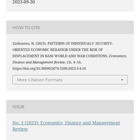
2023-09-30
HOW TO CITE
Zachosova, N. (2023). PATTERNS OF INDIVIDUALS’ SECURITY-
ORIENTED ECONOMIC BEHAVIOR UNDER THE RISK OF
DISPLACEMENT IN BANI WORLD AND WAR CONDITIONS.
Economics,
Finance and Management Review
, (3), 4–16.
https://doi.org/10.36690/2674-5208-2023-3-4-16
More Citation Formats
ISSUE
No. 3 (2023): Economics, Finance and Management
Review