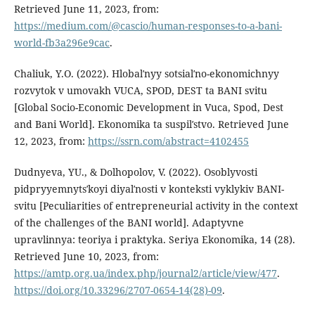
Retrieved June 11, 2023, from:
https://medium.com/@cascio/human-responses-to-a-bani-
world-fb3a296e9cac
.
Chaliuk, Y.O. (2022). Hlobalʹnyy sotsialʹno-ekonomichnyy
rozvytok v umovakh VUCA, SPOD, DEST ta BANI svitu
[Global Socio-Economic Development in Vuca, Spod, Dest
and Bani World]. Ekonomika ta suspilʹstvo. Retrieved June
12, 2023, from:
https://ssrn.com/abstract=4102455
Dudnyeva, YU., & Dolhopolov, V. (2022). Osoblyvosti
pidpryyemnytsʹkoyi diyalʹnosti v konteksti vyklykiv BANI-
svitu [Peculiarities of entrepreneurial activity in the context
of the challenges of the BANI world]. Adaptyvne
upravlinnya: teoriya i praktyka. Seriya Ekonomika, 14 (28).
Retrieved June 10, 2023, from:
https://amtp.org.ua/index.php/journal2/article/view/477
.
https://doi.org/10.33296/2707-0654-14(28)-09
.