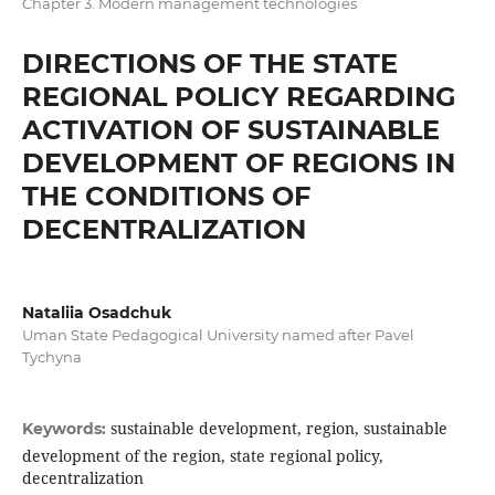
Chapter 3. Modern management technologies
DIRECTIONS OF THE STATE
REGIONAL POLICY REGARDING
ACTIVATION OF SUSTAINABLE
DEVELOPMENT OF REGIONS IN
THE CONDITIONS OF
DECENTRALIZATION
Nataliia Osadchuk
Uman State Pedagogical University named after Pavel
Tychyna
sustainable development, region, sustainable
Keywords:
development of the region, state regional policy,
decentralization