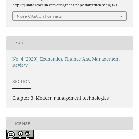
https://public.scnchub.com/efmr/index.php/efmr/article/view/163
More Citation Formats
ISSUE
No. 4 (2020): Economics, Finance And Management
Review
SECTION
Chapter 3. Modern management technologies
LICENSE