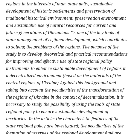
regions in the interests of man, state unity, sustainable
development of historic settlements and preservation of
traditional historical environment, preservation environment
and sustainable use of natural resources for current and
future generations of Ukrainians ”is one of the key tools of
state management of regional development, which contributes
to solving the problems of the regions. The purpose of the
study is to develop theoretical and practical recommendations
for improving and effective use of state regional policy
instruments to enhance sustainable development of regions in
a decentralized environment (based on the materials of the
central regions of Ukraine).Against this background and
taking into account the peculiarities of the transformation of
the regions of Ukraine in the context of decentralization, it is
necessary to study the possibility of using the tools of state
regional policy to ensure sustainable development of
territories. In the article: the characteristic features of the
state regional policy are investigated; the peculiarities of the
formation of reserves of the regional development fund are