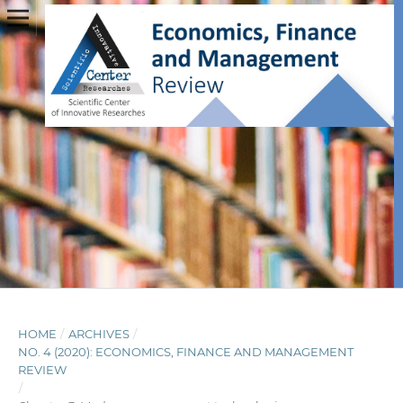
HOME
/
ARCHIVES
/
NO. 4 (2020): ECONOMICS, FINANCE AND MANAGEMENT
REVIEW
/