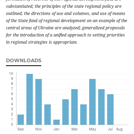
substantiated; the principles of the state regional policy are
outlined; the directions of use and volumes, and use of means
of the State fund of regional development on an example of the
central areas of Ukraine are analyzed; generalized proposals
for the introduction of a unified approach to setting priorities
in regional strategies is appropriate.
DOWNLOADS