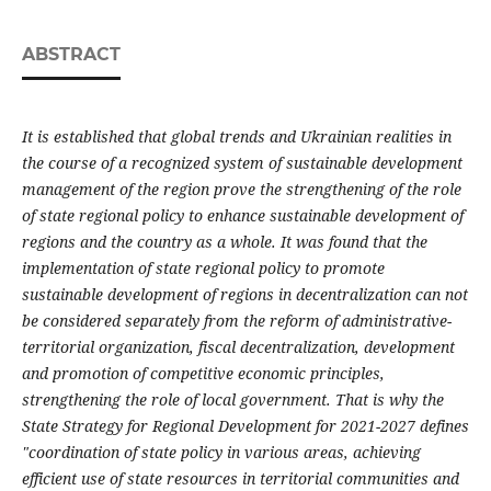
ABSTRACT
It is established that global trends and Ukrainian realities in
the course of a recognized system of sustainable development
management of the region prove the strengthening of the role
of state regional policy to enhance sustainable development of
regions and the country as a whole.
It was found that the
implementation of state regional policy to promote
sustainable development of regions in decentralization can not
be considered separately from the reform of administrative-
territorial organization, fiscal decentralization, development
and promotion of competitive economic principles,
strengthening the role of local government. That is why the
State Strategy for Regional Development for 2021-2027 defines
"coordination of state policy in various areas, achieving
efficient use of state resources in territorial communities and