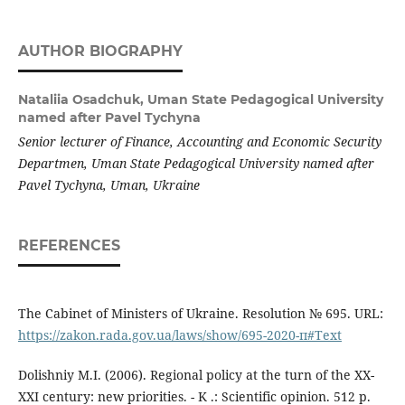
AUTHOR BIOGRAPHY
Nataliia Osadchuk,
Uman State Pedagogical University
named after Pavel Tychyna
Senior lecturer of Finance, Accounting and Economic Security
Departmen, Uman State Pedagogical University named after
Pavel Tychyna, Uman, Ukraine
REFERENCES
The Cabinet of Ministers of Ukraine. Resolution № 695. URL:
https://zakon.rada.gov.ua/laws/show/695-2020-п#Text
Dolishniy M.I. (2006). Regional policy at the turn of the XX-
XXI century: new priorities. - K .: Scientific opinion. 512 p.