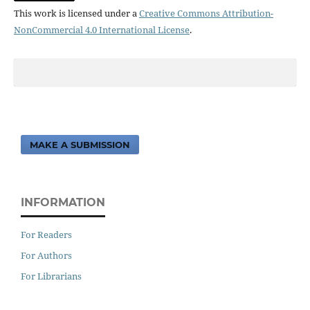
This work is licensed under a
Creative Commons Attribution-
NonCommercial 4.0 International License
.
MAKE A SUBMISSION
INFORMATION
For Readers
For Authors
For Librarians