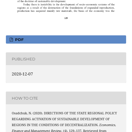
PDF
PUBLISHED
2020-12-07
HOW TO CITE
Osadchuk, N. (2020). DIRECTIONS OF THE STATE REGIONAL POLICY
REGARDING ACTIVATION OF SUSTAINABLE DEVELOPMENT OF
REGIONS IN THE CONDITIONS OF DECENTRALIZATION.
Economics,
Finance and Management Review
, (4), 129–137. Retrieved from