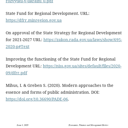
rozvytku-v-ukraini_0.pdf
State Fund for Regional Development. URL:
https://dfrr.minregion.gov.ua
On approval of the State Strategy for Regional Development
for 2021-2027 URL:
https://zakon.rada.gov.ua/laws/show/695-
2020-p#Text
Improving the functioning of the State Fund for Regional
Development URL:
https://niss.gov.ua/sites/default/files/2020-
09/dfrr.pdf
Mihus, I. & Greben S. (2020). Modern approaches to the
essence and forms of public administration. DOI:
https://doi.org/10.36690/PADE-06
.