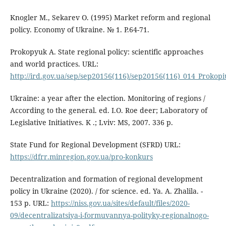
Knogler M., Sekarev O. (1995) Market reform and regional
policy. Economy of Ukraine. № 1. P.64-71.
Prokopyuk A. State regional policy: scientific approaches
and world practices. URL:
http://ird.gov.ua/sep/sep20156(116)/sep20156(116)_014_Prokop
Ukraine: a year after the election. Monitoring of regions /
According to the general. ed. І.О. Roe deer; Laboratory of
Legislative Initiatives. K .; Lviv: MS, 2007. 336 p.
State Fund for Regional Development (SFRD) URL:
https://dfrr.minregion.gov.ua/pro-konkurs
Decentralization and formation of regional development
policy in Ukraine (2020). / for science. ed. Ya. A. Zhalila. -
153 p. URL:
https://niss.gov.ua/sites/default/files/2020-
09/decentralizatsiya-i-formuvannya-polityky-regionalnogo-