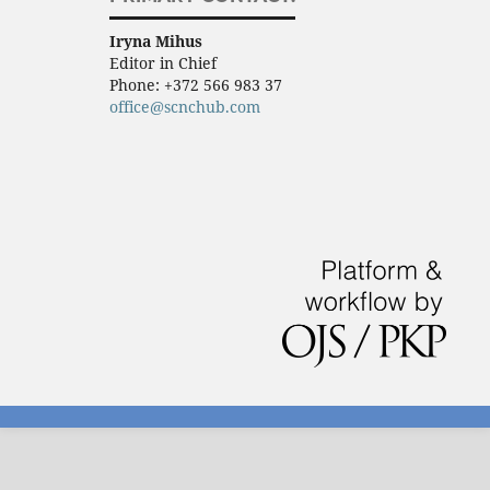
Iryna Mihus
Editor in Chief
Phone:
+372 566 983 37
office@scnchub.com