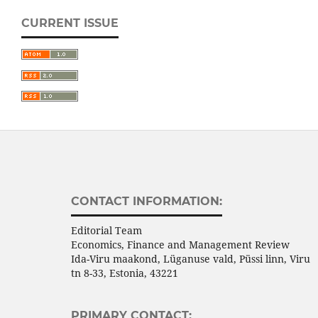
CURRENT ISSUE
CONTACT INFORMATION:
Editorial Team
Economics, Finance and Management Review
Ida-Viru maakond, Lüganuse vald, Püssi linn, Viru
tn 8-33, Estonia, 43221
PRIMARY CONTACT: