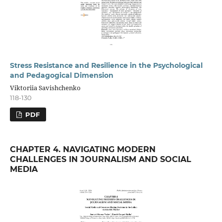
Stress Resistance and Resilience in the Psychological
and Pedagogical Dimension
Viktoriia Savishchenko
118-130
PDF
CHAPTER 4. NAVIGATING MODERN
CHALLENGES IN JOURNALISM AND SOCIAL
MEDIA