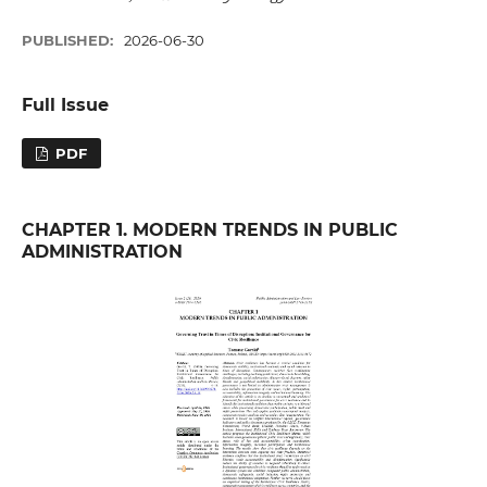
PUBLISHED:
2026-06-30
Full Issue
PDF
CHAPTER 1. MODERN TRENDS IN PUBLIC
ADMINISTRATION