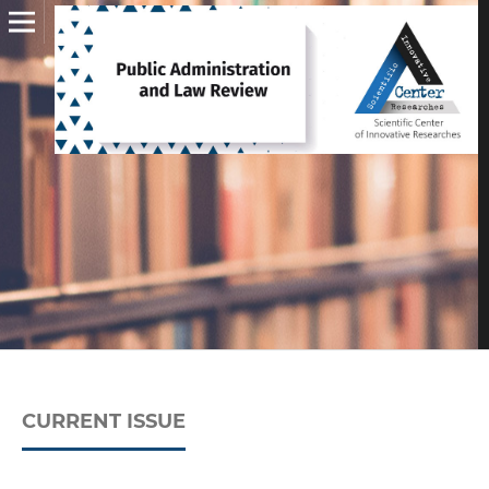
CURRENT ISSUE