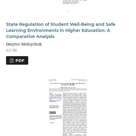
State Regulation of Student Well-Being and Safe
Learning Environments in Higher Education: A
Comparative Analysis
Dmytro Melnychuk
42-56
PDF