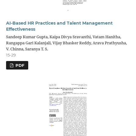
AI-Based HR Practices and Talent Management
Effectiveness
Sandeep Kumar Gupta, Kaipa Divya Sravanthi, Vatam Hanitha,
Rangappa Gari Kalanjali, Vijay Bhasker Reddy, Arava Prathyusha,
V. Chinna, Saranya T. S.
15-29
PDF