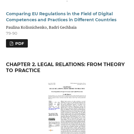
Comparing EU Regulations in the Field of Digital
Competences and Practices in Different Countries
Paulina Kolisnichenko, Badri Gechbaia
79-90
PDF
CHAPTER 2. LEGAL RELATIONS: FROM THEORY
TO PRACTICE