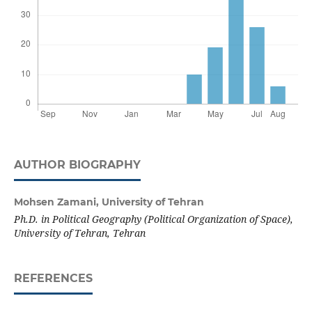
AUTHOR BIOGRAPHY
Mohsen Zamani,
University of Tehran
Ph.D. in Political Geography (Political Organization of Space),
University of Tehran, Tehran
REFERENCES