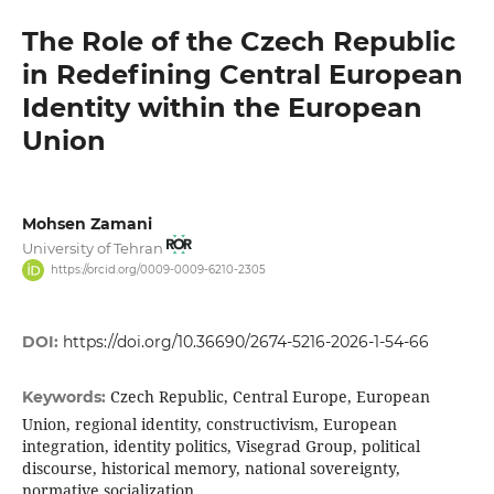
The Role of the Czech Republic
in Redefining Central European
Identity within the European
Union
Mohsen Zamani
University of Tehran
https://orcid.org/0009-0009-6210-2305
DOI:
https://doi.org/10.36690/2674-5216-2026-1-54-66
Czech Republic, Central Europe, European
Keywords:
Union, regional identity, constructivism, European
integration, identity politics, Visegrad Group, political
discourse, historical memory, national sovereignty,
normative socialization