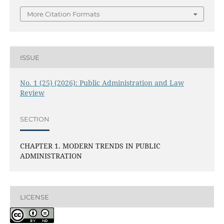
More Citation Formats
ISSUE
No. 1 (25) (2026): Public Administration and Law
Review
SECTION
CHAPTER 1. MODERN TRENDS IN PUBLIC
ADMINISTRATION
LICENSE