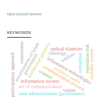
Open Journal Systems
KEYWORDS
intellectual property
concession
securitization of islam
reputation risk
radical islamists
customs system
ideology
salafists
participatory approach
government
corruption
information technologies
communication process
evidence packs
control
information society
act of communication
vision
state administration (governance)