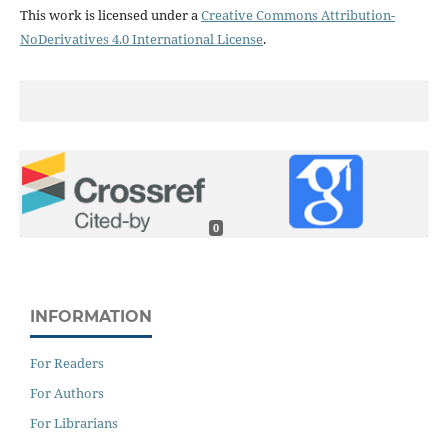
This work is licensed under a
Creative Commons Attribution-
NoDerivatives 4.0 International License
.
0
INFORMATION
For Readers
For Authors
For Librarians