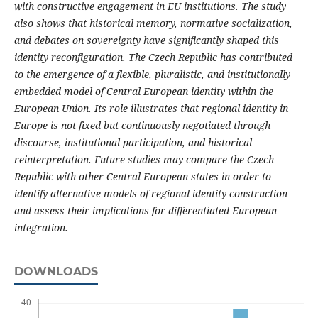
with constructive engagement in EU institutions. The study
also shows that historical memory, normative socialization,
and debates on sovereignty have significantly shaped this
identity reconfiguration. The Czech Republic has contributed
to the emergence of a flexible, pluralistic, and institutionally
embedded model of Central European identity within the
European Union. Its role illustrates that regional identity in
Europe is not fixed but continuously negotiated through
discourse, institutional participation, and historical
reinterpretation. Future studies may compare the Czech
Republic with other Central European states in order to
identify alternative models of regional identity construction
and assess their implications for differentiated European
integration.
DOWNLOADS