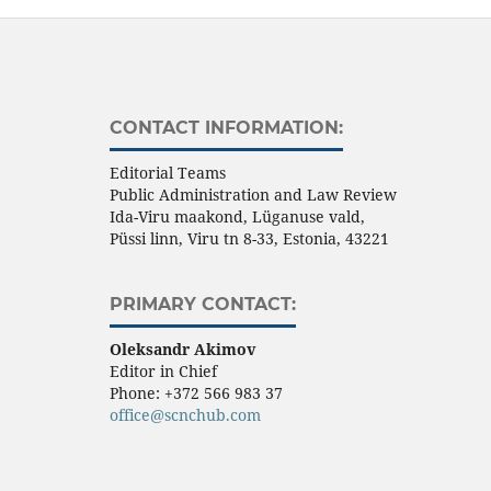
CONTACT INFORMATION:
Editorial Teams
Public Administration and Law Review
Ida-Viru maakond, Lüganuse vald,
Püssi linn, Viru tn 8-33, Estonia, 43221
PRIMARY CONTACT:
Oleksandr Akimov
Editor in Chief
Phone:
+372 566 983 37
office@scnchub.com