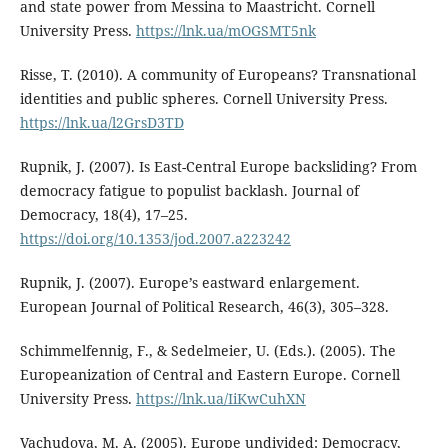
and state power from Messina to Maastricht. Cornell
University Press.
https://lnk.ua/mOGSMT5nk
Risse, T. (2010). A community of Europeans? Transnational
identities and public spheres. Cornell University Press.
https://lnk.ua/l2GrsD3TD
Rupnik, J. (2007). Is East-Central Europe backsliding? From
democracy fatigue to populist backlash. Journal of
Democracy, 18(4), 17–25.
https://doi.org/10.1353/jod.2007.a223242
Rupnik, J. (2007). Europe’s eastward enlargement.
European Journal of Political Research, 46(3), 305–328.
Schimmelfennig, F., & Sedelmeier, U. (Eds.). (2005). The
Europeanization of Central and Eastern Europe. Cornell
University Press.
https://lnk.ua/IiKwCuhXN
Vachudova, M. A. (2005). Europe undivided: Democracy,