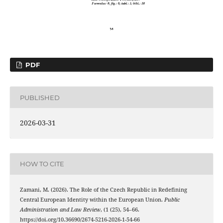
PDF
PUBLISHED
2026-03-31
HOW TO CITE
Zamani, M. (2026). The Role of the Czech Republic in Redefining
Central European Identity within the European Union.
Public
Administration and Law Review
, (1 (25), 54–66.
https://doi.org/10.36690/2674-5216-2026-1-54-66