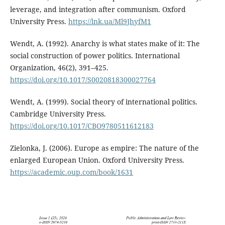
leverage, and integration after communism. Oxford
University Press.
https://lnk.ua/Ml9JhyfM1
Wendt, A. (1992). Anarchy is what states make of it: The
social construction of power politics. International
Organization, 46(2), 391–425.
https://doi.org/10.1017/S0020818300027764
Wendt, A. (1999). Social theory of international politics.
Cambridge University Press.
https://doi.org/10.1017/CBO9780511612183
Zielonka, J. (2006). Europe as empire: The nature of the
enlarged European Union. Oxford University Press.
https://academic.oup.com/book/1631