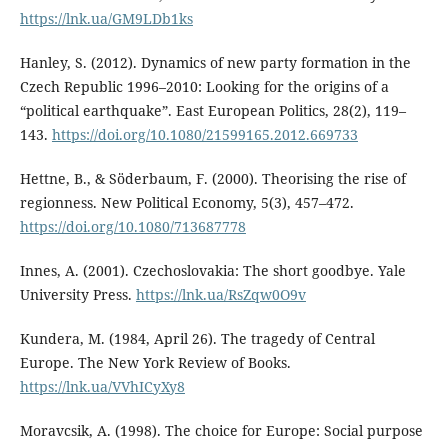
https://lnk.ua/GM9LDb1ks
Hanley, S. (2012). Dynamics of new party formation in the
Czech Republic 1996–2010: Looking for the origins of a
“political earthquake”. East European Politics, 28(2), 119–
143.
https://doi.org/10.1080/21599165.2012.669733
Hettne, B., & Söderbaum, F. (2000). Theorising the rise of
regionness. New Political Economy, 5(3), 457–472.
https://doi.org/10.1080/713687778
Innes, A. (2001). Czechoslovakia: The short goodbye. Yale
University Press.
https://lnk.ua/RsZqw0O9v
Kundera, M. (1984, April 26). The tragedy of Central
Europe. The New York Review of Books.
https://lnk.ua/VVhICyXy8
Moravcsik, A. (1998). The choice for Europe: Social purpose