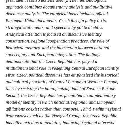
grounded in constructivist theory. The methodological
approach combines documentary analysis and qualitative
discourse analysis. The empirical basis includes official
European Union documents, Czech foreign policy texts,
strategic statements, and speeches by political elites.
Analytical attention is focused on discursive identity
construction, regional cooperation practices, the role of
historical memory, and the interaction between national
sovereignty and European integration. The findings
demonstrate that the Czech Republic has played a
multidimensional role in redefining Central European identity.
First, Czech political discourse has emphasized the historical
and cultural proximity of Central Europe to Western Europe,
thereby resisting the homogenizing label of Eastern Europe.
Second, the Czech Republic has promoted a complementary
model of identity in which national, regional, and European
affiliations coexist rather than compete. Third, within regional
frameworks such as the Visegrad Group, the Czech Republic
has often acted as a mediator, balancing regional interests