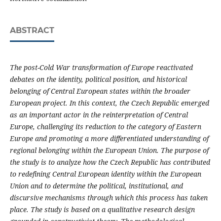
ABSTRACT
The post-Cold War transformation of Europe reactivated
debates on the identity, political position, and historical
belonging of Central European states within the broader
European project. In this context, the Czech Republic emerged
as an important actor in the reinterpretation of Central
Europe, challenging its reduction to the category of Eastern
Europe and promoting a more differentiated understanding of
regional belonging within the European Union. The purpose of
the study is to analyze how the Czech Republic has contributed
to redefining Central European identity within the European
Union and to determine the political, institutional, and
discursive mechanisms through which this process has taken
place. The study is based on a qualitative research design