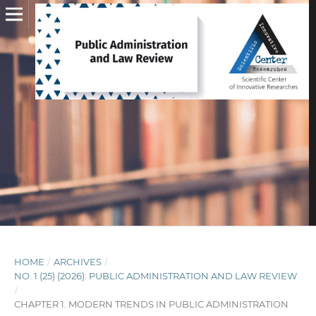
HOME
/
ARCHIVES
/
NO. 1 (25) (2026): PUBLIC ADMINISTRATION AND LAW REVIEW
/
CHAPTER 1. MODERN TRENDS IN PUBLIC ADMINISTRATION