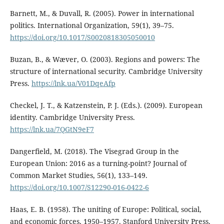
Barnett, M., & Duvall, R. (2005). Power in international
politics. International Organization, 59(1), 39–75.
https://doi.org/10.1017/S0020818305050010
Buzan, B., & Wæver, O. (2003). Regions and powers: The
structure of international security. Cambridge University
Press.
https://lnk.ua/V01DqeAfp
Checkel, J. T., & Katzenstein, P. J. (Eds.). (2009). European
identity. Cambridge University Press.
https://lnk.ua/7QGtN9eF7
Dangerfield, M. (2018). The Visegrad Group in the
European Union: 2016 as a turning-point? Journal of
Common Market Studies, 56(1), 133–149.
https://doi.org/10.1007/S12290-016-0422-6
Haas, E. B. (1958). The uniting of Europe: Political, social,
and economic forces, 1950–1957. Stanford University Press.