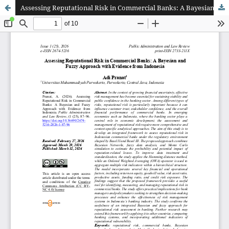
Assessing Reputational Risk in Commercial Banks: A Bayesian and Fuzzy Approach with Evidence from Indonesia