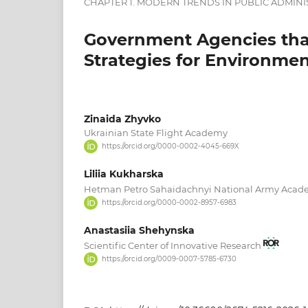
CHAPTER 1. MODERN TRENDS IN PUBLIC ADMINI
Government Agencies tha
Strategies for Environmen
Zinaida Zhyvko
Ukrainian State Flight Academy
https://orcid.org/0000-0002-4045-669X
Liliia Kukharska
Hetman Petro Sahaidachnyi National Army Aca
https://orcid.org/0000-0002-8957-6983
Anastasiia Shehynska
Scientific Center of Innovative Research
https://orcid.org/0009-0007-5785-6730