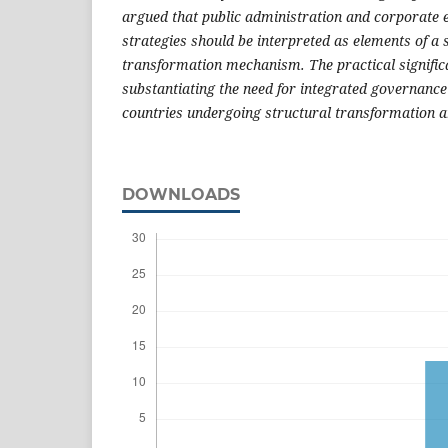
argued that public administration and corporate 
strategies should be interpreted as elements of a
transformation mechanism. The practical significan
substantiating the need for integrated governance
countries undergoing structural transformation an
DOWNLOADS