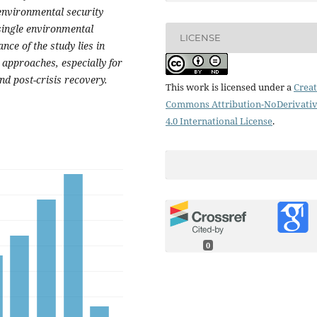
environmental security
 single environmental
LICENSE
ce of the study lies in
 approaches, especially for
d post-crisis recovery.
This work is licensed under a
Creat
Commons Attribution-NoDerivati
4.0 International License
.
0