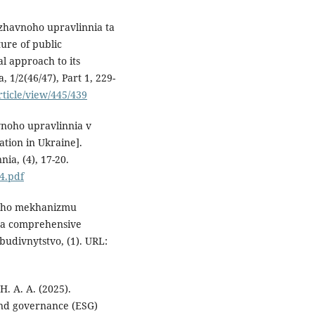
zhavnoho upravlinnia ta
ure of public
l approach to its
 1/2(46/47), Part 1, 229-
rticle/view/445/439
avnoho upravlinnia v
ation in Ukraine].
ia, (4), 17-20.
/4.pdf
noho mekhanizmu
f a comprehensive
budivnytstvo, (1). URL:
 H. A. A. (2025).
and governance (ESG)