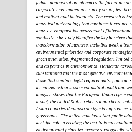
public administration influences the formation an
corporate environmental security strategies thro
and motivational instruments. The research is bas
analytical methodology that combines literature 
analysis, comparative assessment of international
synthesis. The study identifies the key barriers th
transformation of business, including weak align
environmental priorities and corporate strategies, 
green innovation, fragmented regulation, limited a
and disparities in environmental standards across 
substantiated that the most effective environmen
those that combine legal requirements, financial 
incentives within a coherent institutional frame
analysis shows that the European Union represent
model, the United States reflects a market-orient
Asian countries demonstrate hybrid approaches 
governance. The article concludes that public adm
decisive role in creating the institutional conditi
environmental priorities become strategically relev