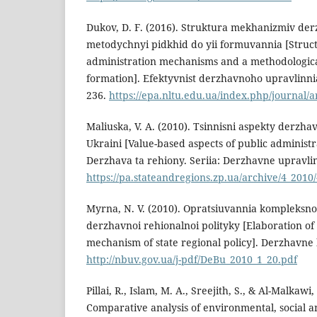
Dukov, D. F. (2016). Struktura mekhanizmiv der
metodychnyi pidkhid do yii formuvannia [Struct
administration mechanisms and a methodologica
formation]. Efektyvnist derzhavnoho upravlinnia,
236.
https://epa.nltu.edu.ua/index.php/journal/a
Maliuska, V. A. (2010). Tsinnisni aspekty derzh
Ukraini [Value-based aspects of public administr
Derzhava ta rehiony. Seriia: Derzhavne upravlinn
https://pa.stateandregions.zp.ua/archive/4_2010
Myrna, N. V. (2010). Opratsiuvannia kompleks
derzhavnoi rehionalnoi polityky [Elaboration o
mechanism of state regional policy]. Derzhavne 
http://nbuv.gov.ua/j-pdf/DeBu_2010_1_20.pdf
Pillai, R., Islam, M. A., Sreejith, S., & Al-Malkawi,
Comparative analysis of environmental, social 