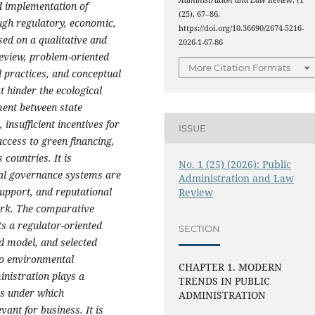
Administration and Law Review
, (1
d implementation of
(25), 67–86.
ugh regulatory, economic,
https://doi.org/10.36690/2674-5216-
ed on a qualitative and
2026-1-67-86
review, problem-oriented
More Citation Formats
 practices, and conceptual
at hinder the ecological
ment between state
insufficient incentives for
ISSUE
ccess to green financing,
countries. It is
No. 1 (25) (2026): Public
tal governance systems are
Administration and Law
support, and reputational
Review
work. The comparative
s a regulator-oriented
SECTION
ed model, and selected
to environmental
CHAPTER 1. MODERN
inistration plays a
TRENDS IN PUBLIC
ons under which
ADMINISTRATION
ant for business. It is