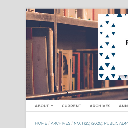
ABOUT
CURRENT
ARCHIVES
ANN
HOME
/
ARCHIVES
/
NO. 1 (25) (2026): PUBLIC 