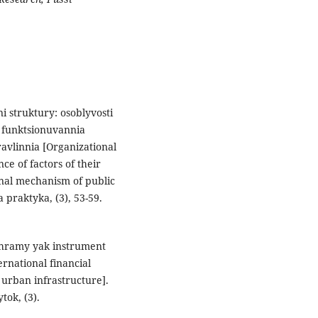
ni struktury: osoblyvosti
 funktsionuvannia
vlinnia [Organizational
ce of factors of their
onal mechanism of public
a praktyka, (3), 53-59.
rohramy yak instrument
rnational financial
 urban infrastructure].
tok, (3).