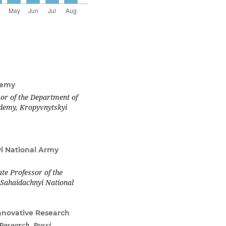
demy
sor of the Department of
ademy, Kropyvnytskyi
i National Army
te Professor of the
Sahaidachnyi National
Innovative Research
 Research, Pussi