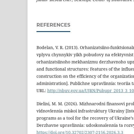
REFERENCES
Bodelan, V. R. (2013). Orhanizatsiino-funktsional
vplyvu chynnykiv yikh pobudovy na efektyvnist
orhanizatsiinoho mekhanizmu derzhavnoho upra
and functional structures: Features of the influen
construction on the efficiency of the organizati
administration]. Publichne upravlinnia: teoriia t
URL:
http://nbuv.gov.ua/UJRN/Pubupr_2013_3_10
Dielini, M. M. (2026). Mizhnarodni finansovi p
vidnovlennia miskoi infrastruktury Ukrainy [Inte
programs as a tool for the recovery of Ukraine’s
Derzhavne upravlinnia: udoskonalennia ta rozvy
https://doi.org/10.32702/2307-2156.2026.3.3