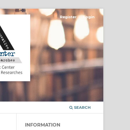
Register
Login
SEARCH
INFORMATION