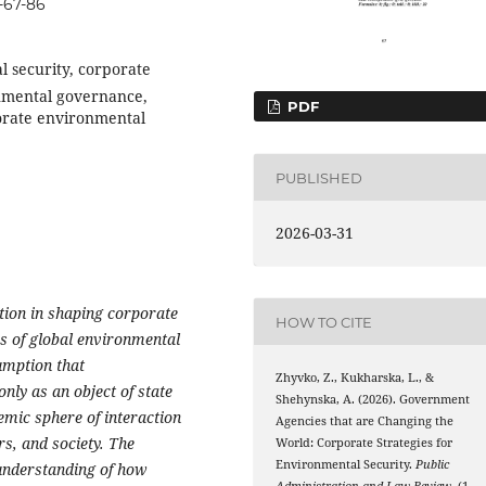
-67-86
l security, corporate
onmental governance,
PDF
orate environmental
PUBLISHED
2026-03-31
ation in shaping corporate
HOW TO CITE
s of global environmental
umption that
Zhyvko, Z., Kukharska, L., &
nly as an object of state
Shehynska, A. (2026). Government
emic sphere of interaction
Agencies that are Changing the
rs, and society. The
World: Corporate Strategies for
Environmental Security.
Public
 understanding of how