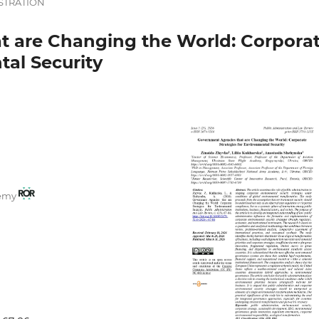
STRATION
t are Changing the World: Corpora
tal Security
demy