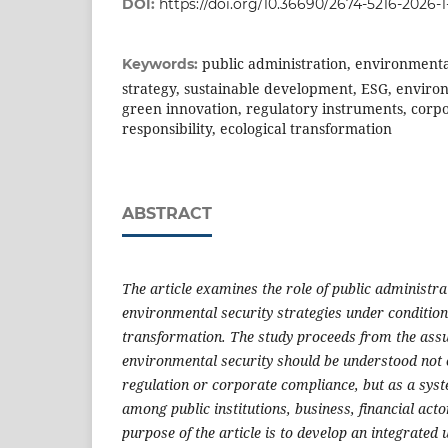
DOI:
https://doi.org/10.36690/2674-5216-2026-1
public administration, environmenta
Keywords:
strategy, sustainable development, ESG, envir
green innovation, regulatory instruments, corp
responsibility, ecological transformation
ABSTRACT
The article examines the role of public administr
environmental security strategies under condition
transformation. The study proceeds from the ass
environmental security should be understood not o
regulation or corporate compliance, but as a syst
among public institutions, business, financial acto
purpose of the article is to develop an integrated