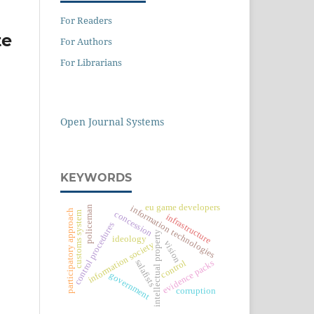
For Readers
te
For Authors
For Librarians
Open Journal Systems
KEYWORDS
eu game developers
information technologies
policeman
participatory approach
concession
customs system
infrastructure
control procedures
intellectual property
ideology
vision
information society
salafists
control
evidence packs
government
corruption