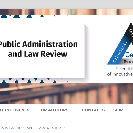
OUNCEMENTS
FOR AUTHORS
CONTACTS
SCIR
ADMINISTRATION AND LAW REVIEW
/