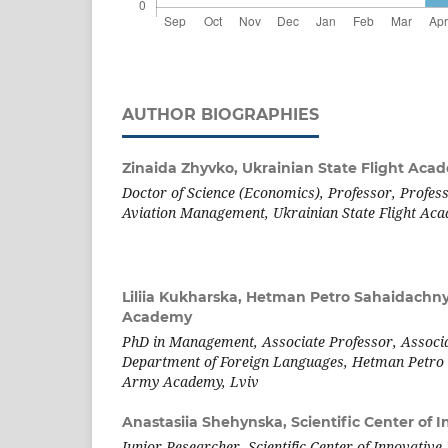
AUTHOR BIOGRAPHIES
Zinaida Zhyvko,
Ukrainian State Flight Aca
Doctor of Science (Economics), Professor, Profes
Aviation Management,
Ukrainian State Flight Ac
Liliia Kukharska,
Hetman Petro Sahaidachny
Academy
PhD in Management, Associate Professor, Associa
Department of Foreign Languages, Hetman Petro 
Army Academy, Lviv
Anastasiia Shehynska,
Scientific Center of 
Junior Researcher, Scientific Center of Innovative