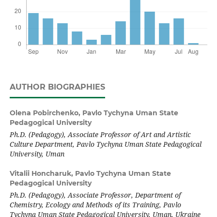
AUTHOR BIOGRAPHIES
Olena Pobirchenko,
Pavlo Tychyna Uman State
Pedagogical University
Ph.D. (Pedagogy), Associate Professor of Art and Artistic
Culture Department, Pavlo Tychyna Uman State Pedagogical
University, Uman
Vitalii Honcharuk,
Pavlo Tychyna Uman State
Pedagogical University
Ph.D. (Pedagogy), Associate Professor, Department of
Chemistry, Ecology and Methods of its Training, Pavlo
Tychyna Uman State Pedagogical University, Uman, Ukraine