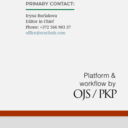
PRIMARY CONTACT:
Iryna Burlakova
Editor in Chief
Phone:
+372 566 983 37
office@scnchub.com