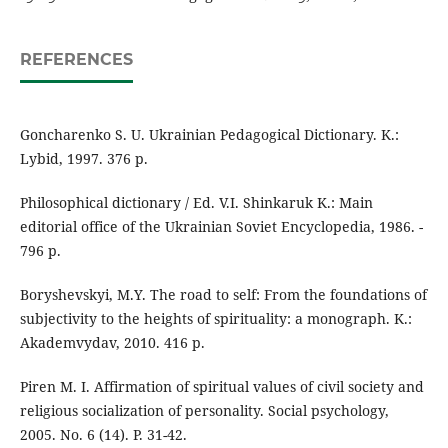
REFERENCES
Goncharenko S. U. Ukrainian Pedagogical Dictionary. K.:
Lybid, 1997. 376 p.
Philosophical dictionary / Ed. V.I. Shinkaruk K.: Main
editorial office of the Ukrainian Soviet Encyclopedia, 1986. -
796 p.
Boryshevskyi, M.Y. The road to self: From the foundations of
subjectivity to the heights of spirituality: a monograph. K.:
Akademvydav, 2010. 416 p.
Piren M. I. Affirmation of spiritual values of civil society and
religious socialization of personality. Social psychology,
2005. No. 6 (14). P. 31-42.