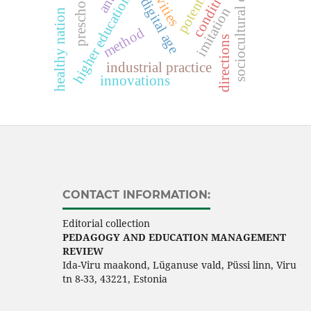
sociocultural competence
higher education system
activities
conditions
potential
digital age
imitation
healthy nation
method
directions
industrial practice
innovations
CONTACT INFORMATION:
Editorial collection
PEDAGOGY AND EDUCATION MANAGEMENT
REVIEW
Ida-Viru maakond, Lüganuse vald, Püssi linn, Viru
tn 8-33, 43221, Estonia