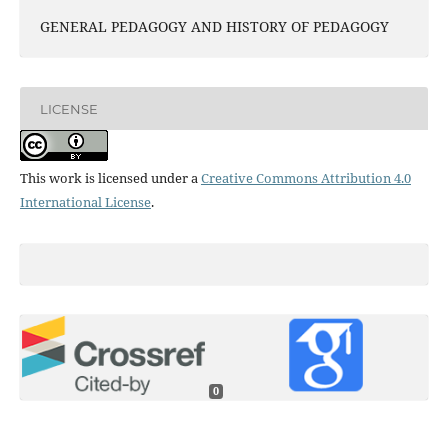
GENERAL PEDAGOGY AND HISTORY OF PEDAGOGY
LICENSE
This work is licensed under a
Creative Commons Attribution 4.0
International License
.
0