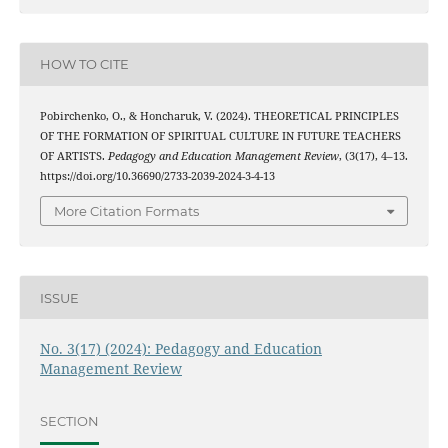
HOW TO CITE
Pobirchenko, O., & Honcharuk, V. (2024). THEORETICAL PRINCIPLES
OF THE FORMATION OF SPIRITUAL CULTURE IN FUTURE TEACHERS
OF ARTISTS.
Pedagogy and Education Management Review
, (3(17), 4–13.
https://doi.org/10.36690/2733-2039-2024-3-4-13
More Citation Formats
ISSUE
No. 3(17) (2024): Pedagogy and Education
Management Review
SECTION