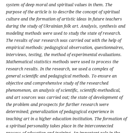
system of deep moral and spiritual values in them.
The
purpose of the article is to describe the concept of spiritual
culture and the formation of artistic ideas in future teachers
during the study of Ukrainian folk art.
Analysis, synthesis and
modeling methods were used to study the state of research.
The results of our research was carried out with the help of
empirical methods: pedagogical observation, questionnaires,
interviews, testing, the method of experimental evaluations.
Mathematical statistics methods were used to process the
research results. In the research, we used a complex of
general scientific and pedagogical methods. To ensure an
objective and comprehensive study of the researched
phenomenon, an analysis of scientific, scientific-methodical,
and art sources was carried out; the state of development of
the problem and prospects for further research were
determined; generalization of pedagogical experience in
teaching art in a higher education institution.
The formation of
a spiritual personality takes place in the interconnected
process of education and training. An important role in the