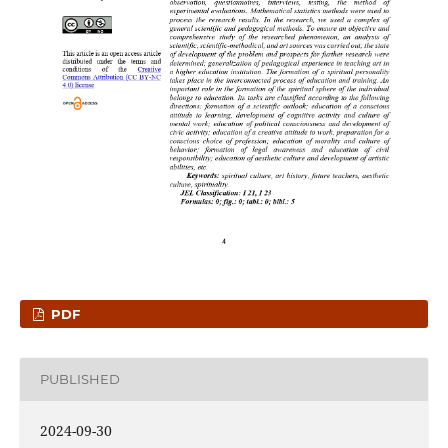
PDF
PUBLISHED
2024-09-30