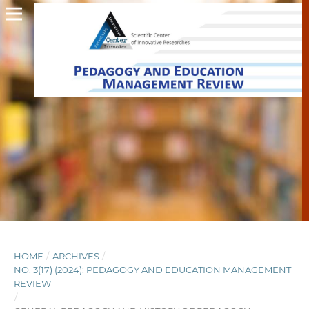
HOME
/
ARCHIVES
/
NO. 3(17) (2024): PEDAGOGY AND EDUCATION MANAGEMENT
REVIEW
/