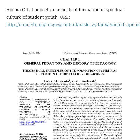
Horina O.T. Theoretical aspects of formation of spiritual
culture of student youth. URL:
http://umo.edu.ua/images/content/nashi_vydanya/metod_upr_osv