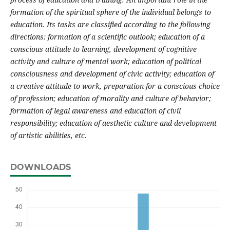
formation of the spiritual sphere of the individual belongs to
education. Its tasks are classified according to the following
directions: formation of a scientific outlook; education of a
conscious attitude to learning, development of cognitive
activity and culture of mental work; education of political
consciousness and development of civic activity; education of
a creative attitude to work, preparation for a conscious choice
of profession; education of morality and culture of behavior;
formation of legal awareness and education of civil
responsibility; education of aesthetic culture and development
of artistic abilities, etc.
DOWNLOADS