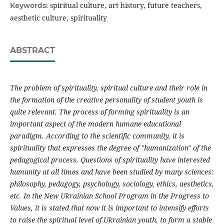
spiritual culture, art history, future teachers,
Keywords:
aesthetic culture, spirituality
ABSTRACT
The problem of spirituality, spiritual culture and their role in
the formation of the creative personality of student youth is
quite relevant. The process of forming spirituality is an
important aspect of the modern humane educational
paradigm. According to the scientific community, it is
spirituality that expresses the degree of "humanization" of the
pedagogical process. Questions of spirituality have interested
humanity at all times and have been studied by many sciences:
philosophy, pedagogy, psychology, sociology, ethics, aesthetics,
etc. In the New Ukrainian School Program in the Progress to
Values, it is stated that now it is important to intensify efforts
to raise the spiritual level of Ukrainian youth, to form a stable