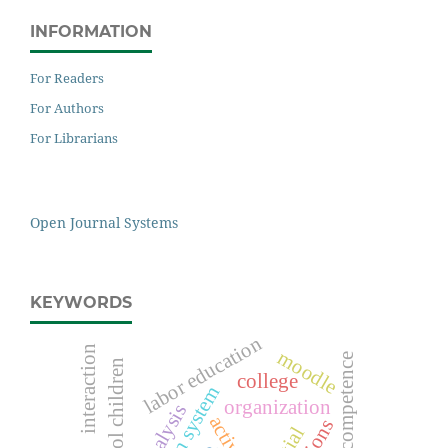
INFORMATION
For Readers
For Authors
For Librarians
Open Journal Systems
KEYWORDS
labor education
interaction
moodle
preschool children
college
organization
analysis