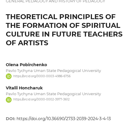
GENERAL PEDAGOGY AND HISTORY OF PEDAGOGY
THEORETICAL PRINCIPLES OF
THE FORMATION OF SPIRITUAL
CULTURE IN FUTURE TEACHERS
OF ARTISTS
Olena Pobirchenko
Pavlo Tychyna Uman State Pedagogical University
https://orcid.org/0000-0003-4986-6756
Vitalii Honcharuk
Pavlo Tychyna Uman State Pedagogical University
https://orcid.org/0000-0002-3977-3612
DOI:
https://doi.org/10.36690/2733-2039-2024-3-4-13