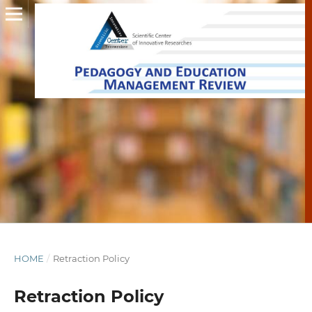
HOME
/
Retraction Policy
Retraction Policy