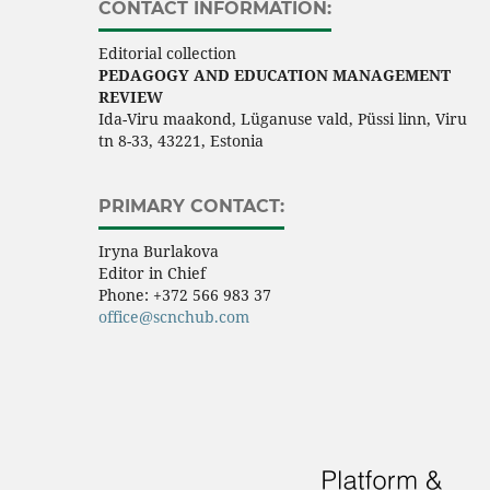
CONTACT INFORMATION:
Editorial collection
PEDAGOGY AND EDUCATION MANAGEMENT
REVIEW
Ida-Viru maakond, Lüganuse vald, Püssi linn, Viru
tn 8-33, 43221, Estonia
PRIMARY CONTACT:
Iryna Burlakova
Editor in Chief
Phone:
+372 566 983 37
office@scnchub.com