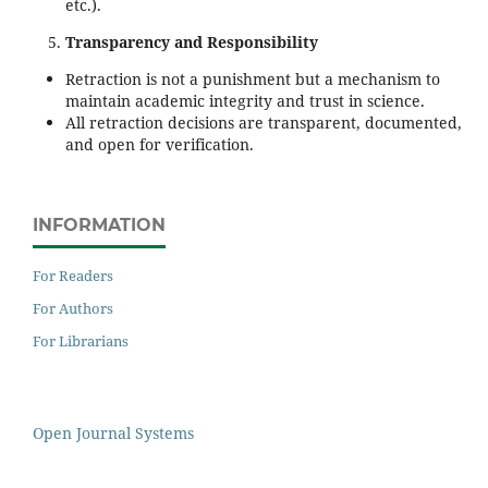
etc.).
Transparency and Responsibility
Retraction is not a punishment but a mechanism to
maintain academic integrity and trust in science.
All retraction decisions are transparent, documented,
and open for verification.
INFORMATION
For Readers
For Authors
For Librarians
Open Journal Systems