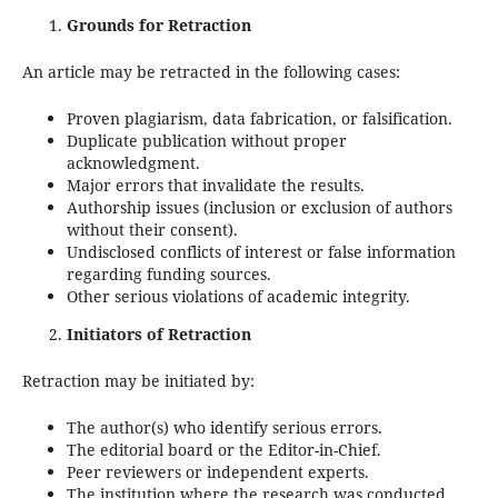
Grounds for Retraction
An article may be retracted in the following cases:
Proven plagiarism, data fabrication, or falsification.
Duplicate publication without proper
acknowledgment.
Major errors that invalidate the results.
Authorship issues (inclusion or exclusion of authors
without their consent).
Undisclosed conflicts of interest or false information
regarding funding sources.
Other serious violations of academic integrity.
Initiators of Retraction
Retraction may be initiated by:
The author(s) who identify serious errors.
The editorial board or the Editor-in-Chief.
Peer reviewers or independent experts.
The institution where the research was conducted.