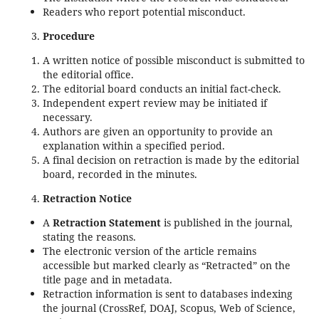
Readers who report potential misconduct.
Procedure
A written notice of possible misconduct is submitted to
the editorial office.
The editorial board conducts an initial fact-check.
Independent expert review may be initiated if
necessary.
Authors are given an opportunity to provide an
explanation within a specified period.
A final decision on retraction is made by the editorial
board, recorded in the minutes.
Retraction Notice
A
Retraction Statement
is published in the journal,
stating the reasons.
The electronic version of the article remains
accessible but marked clearly as “Retracted” on the
title page and in metadata.
Retraction information is sent to databases indexing
the journal (CrossRef, DOAJ, Scopus, Web of Science,