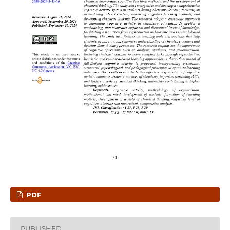
PDF
PUBLISHED