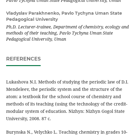
Pavlo Tychyna Uman State Pedagogical University
, Uman
Vladyslav Parakhnenko,
Pavlo Tychyna Uman State
Pedagogical University
Ph.D. Lecturer-trainee, Department of chemistry, ecology and
methods of their teaching, Pavlo Tychyna Uman State
Pedagogical University, Uman
REFERENCES
Lukashova N.I. Methods of studying the periodic law of D.I.
Mendeleev, the periodic system and the structure of the
atom: a textbook for the school course of chemistry and
methods of its teaching (using the technology of the credit-
modular system of education. Nizhyn: Nizhyn Gogol State
University, 2008. 87 с.
Burynska N., Velychko L. Teaching chemistry in grades 10-