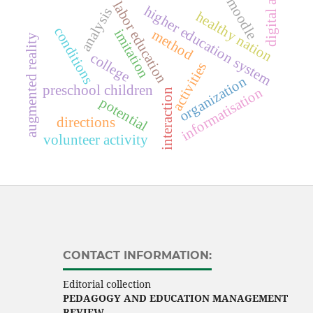
digital age
moodle
labor education
higher education system
analysis
healthy nation
conditions
imitation
method
augmented reality
college
activities
organization
preschool children
informatisation
interaction
potential
directions
volunteer activity
CONTACT INFORMATION:
Editorial collection
PEDAGOGY AND EDUCATION MANAGEMENT
REVIEW