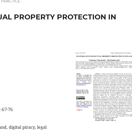
 PRACTICE
UAL PROPERTY PROTECTION IN
2-67-76
nd, digital piracy, legal