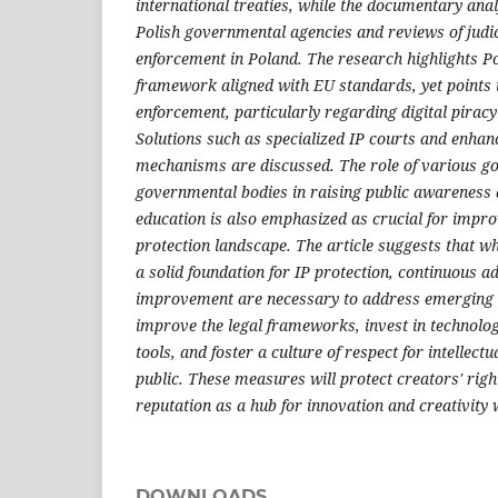
international treaties, while the documentary ana
Polish governmental agencies and reviews of judic
enforcement in Poland. The research highlights Po
framework aligned with EU standards, yet points t
enforcement, particularly regarding digital piracy a
Solutions such as specialized IP courts and enhan
mechanisms are discussed. The role of various g
governmental bodies in raising public awareness a
education is also emphasized as crucial for impro
protection landscape. The article suggests that w
a solid foundation for IP protection, continuous a
improvement are necessary to address emerging ch
improve the legal frameworks, invest in technolo
tools, and foster a culture of respect for intellec
public. These measures will protect creators' rig
reputation as a hub for innovation and creativity
DOWNLOADS