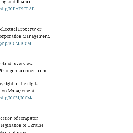
ing and finance.
.php/ICEAF/ICEAF-
ellectual Property or
 Corporation Management.
x.php/ICCM/ICCM-
Poland: overview.
20, ingentaconnect.com.
right in the digital
ation Management.
x.php/ICCM/ICCM-
tection of computer
legislation of Ukraine
lems of social