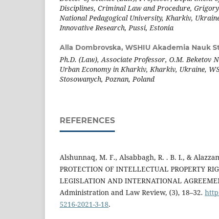
Disciplines, Criminal Law and Procedure, Grigo
National Pedagogical University, Kharkiv, Ukraine,
Innovative Research, Pussi, Estonia
Alla Dombrovska,
WSHIU Akademia Nauk S
Ph.D. (Law), Associate Professor, O.M. Beketov Na
Urban Economy in Kharkiv, Kharkiv, Ukraine, 
Stosowanych, Poznan, Poland
REFERENCES
Alshunnaq, M. F., Alsabbagh, R. . B. I., & Alazza
PROTECTION OF INTELLECTUAL PROPERTY RI
LEGISLATION AND INTERNATIONAL AGREEMENT
Administration and Law Review, (3), 18–32.
http
5216-2021-3-18
.