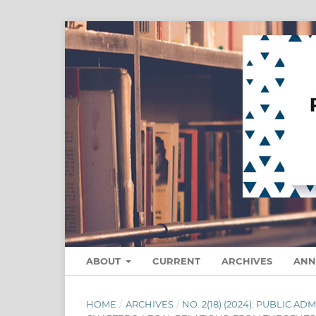
ABOUT
CURRENT
ARCHIVES
ANN
HOME
/
ARCHIVES
/
NO. 2(18) (2024): PUBLIC 