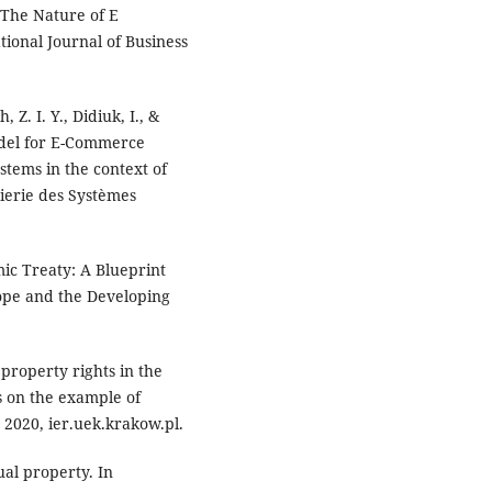
. The Nature of E
ional Journal of Business
 Z. I. Y., Didiuk, I., &
odel for E-Commerce
tems in the context of
nierie des Systèmes
mic Treaty: A Blueprint
rope and the Developing
 property rights in the
s on the example of
 2020, ier.uek.krakow.pl.
ual property. In