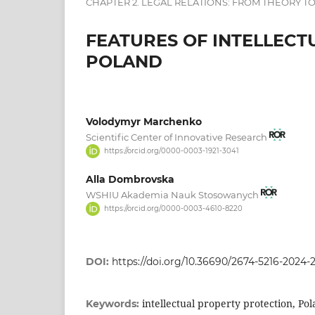
CHAPTER 2. LEGAL RELATIONS: FROM THEORY TO
FEATURES OF INTELLECT
POLAND
Volodymyr Marchenko
Scientific Center of Innovative Research
https://orcid.org/0000-0003-1921-3041
Alla Dombrovska
WSHIU Akademia Nauk Stosowanych
https://orcid.org/0000-0003-4610-8220
DOI:
https://doi.org/10.36690/2674-5216-2024-
intellectual property protection, Pola
Keywords: