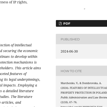
ness of IP rights,
PDF
PUBLISHED
ction of intellectual
and securing the economic
2024-06-30
tinues to develop within
rotection mechanisms is
eholders. This article aims
HOW TO CITE
ceted features of
ng its legal underpinnings,
Marchenko, V., & Dombrovska, A.
al impacts. Employing a
(2024). FEATURES OF INTELLECTUA
 a detailed literature
PROPERTY PROTECTION IN POLAND
udies. The literature
Public Administration and Law Revie
 articles, and
(2(18), 67–76.