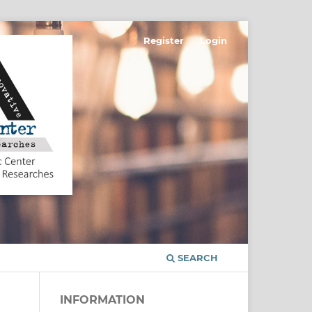
Register
Login
SEARCH
INFORMATION