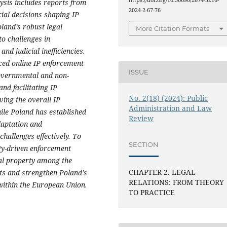
https://doi.org/10.36690/2674-5216-
lysis includes reports from
2024-2-67-76
ial decisions shaping IP
land’s robust legal
More Citation Formats
o challenges in
nd judicial inefficiencies.
ced online IP enforcement
ISSUE
overnmental and non-
nd facilitating IP
No. 2(18) (2024): Public
ving the overall IP
Administration and Law
hile Poland has established
Review
daptation and
allenges effectively. To
SECTION
gy-driven enforcement
tual property among the
CHAPTER 2. LEGAL
hts and strengthen Poland's
RELATIONS: FROM THEORY
 within the European Union.
TO PRACTICE