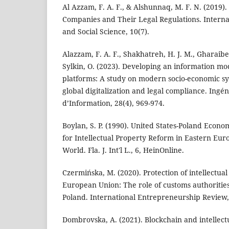
Al Azzam, F. A. F., & Alshunnaq, M. F. N. (2019)
Companies and Their Legal Regulations. Internat
and Social Science, 10(7).
Alazzam, F. A. F., Shakhatreh, H. J. M., Gharaibeh,
Sylkin, O. (2023). Developing an information m
platforms: A study on modern socio-economic sys
global digitalization and legal compliance. Ingé
d’Information, 28(4), 969-974.
Boylan, S. P. (1990). United States-Poland Econo
for Intellectual Property Reform in Eastern Eu
World. Fla. J. Int'l L., 6, HeinOnline.
Czermińska, M. (2020). Protection of intellectual
European Union: The role of customs authoritie
Poland. International Entrepreneurship Review,
Dombrovska, A. (2021). Blockchain and intellect