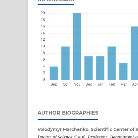
AUTHOR BIOGRAPHIES
Volodymyr Marchenko,
Scientific Center of
Doctor of Science (Law), Professor, Department o