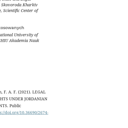
ry Skovoroda Kharkiv
 Scientific Center of
tosowanych
tional University of
WSHIU Akademia Nauk
m, F. A. F. (2021). LEGAL
GHTS UNDER JORDANIAN
S. Public
s://doi.org/10.36690/2674-