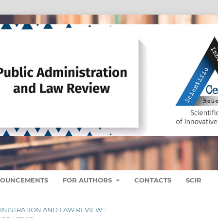
OUNCEMENTS
FOR AUTHORS
CONTACTS
SCIR
ADMINISTRATION AND LAW REVIEW
/