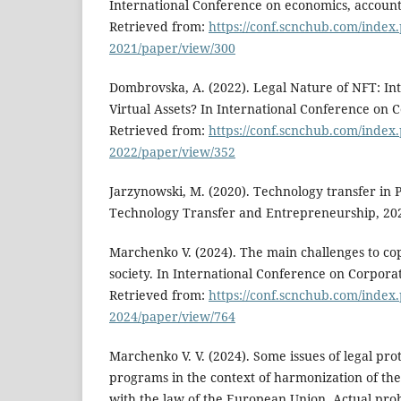
International Conference on economics, account
Retrieved from:
https://conf.scnchub.com/index
2021/paper/view/300
Dombrovska, A. (2022). Legal Nature of NFT: Int
Virtual Assets? In International Conference on
Retrieved from:
https://conf.scnchub.com/inde
2022/paper/view/352
Jarzynowski, M. (2020). Technology transfer in 
Technology Transfer and Entrepreneurship, 20
Marchenko V. (2024). The main challenges to copy
society. In International Conference on Corpor
Retrieved from:
https://conf.scnchub.com/inde
2024/paper/view/764
Marchenko V. V. (2024). Some issues of legal pro
programs in the context of harmonization of the 
with the law of the European Union. Actual prob