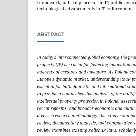
framework, judicial processes in IP, public aware
technological advancements in IP enforcement
ABSTRACT
In today's interconnected global economy, the prote
property (IP) is crucial for fostering innovation 
interests of creators and inventors. As Poland con
Europe's dynamic market, understanding its IP p
essential for both domestic and international stak
to provide a comprehensive analysis of the multifa
intellectual property protection in Poland, assessi
recent reforms, and broader economic and cultur
diverse research methodology, this study combines
review, documentary analysis, and comparative st
review examines existing Polish IP laws, scholarly