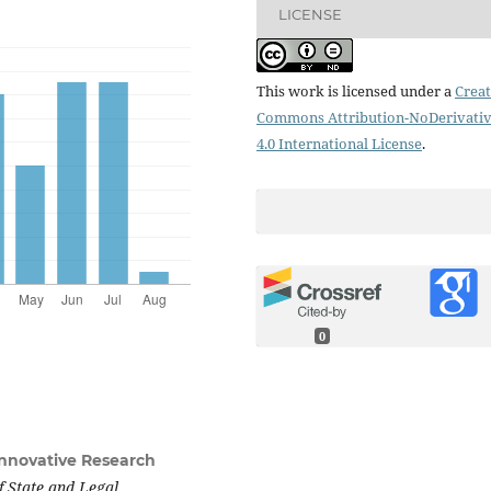
LICENSE
This work is licensed under a
Creat
Commons Attribution-NoDerivati
4.0 International License
.
0
 Innovative Research
f State and Legal