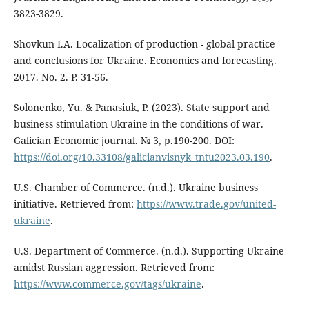
3823-3829.
Shovkun I.A. Localization of production - global practice
and conclusions for Ukraine. Economics and forecasting.
2017. No. 2. P. 31-56.
Solonenko, Yu. & Panasiuk, P. (2023). State support and
business stimulation Ukraine in the conditions of war.
Galician Economic journal. № 3, p.190-200. DOI:
https://doi.org/10.33108/galicianvisnyk_tntu2023.03.190
.
U.S. Chamber of Commerce. (n.d.). Ukraine business
initiative. Retrieved from:
https://www.trade.gov/united-
ukraine
.
U.S. Department of Commerce. (n.d.). Supporting Ukraine
amidst Russian aggression. Retrieved from:
https://www.commerce.gov/tags/ukraine
.