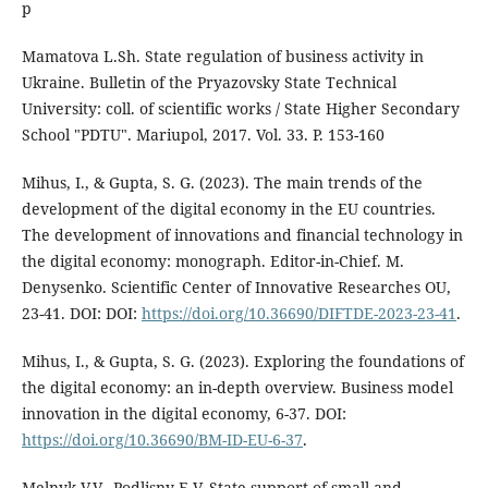
p
Mamatova L.Sh. State regulation of business activity in
Ukraine. Bulletin of the Pryazovsky State Technical
University: coll. of scientific works / State Higher Secondary
School "PDTU". Mariupol, 2017. Vol. 33. P. 153-160
Mihus, I., & Gupta, S. G. (2023). The main trends of the
development of the digital economy in the EU countries.
The development of innovations and financial technology in
the digital economy: monograph. Editor-in-Chief. M.
Denysenko. Scientific Center of Innovative Researches OU,
23-41. DOI: DOI:
https://doi.org/10.36690/DIFTDE-2023-23-41
.
Mihus, I., & Gupta, S. G. (2023). Exploring the foundations of
the digital economy: an in-depth overview. Business model
innovation in the digital economy, 6-37. DOI:
https://doi.org/10.36690/BM-ID-EU-6-37
.
Melnyk V.V., Podlisny E.V. State support of small and