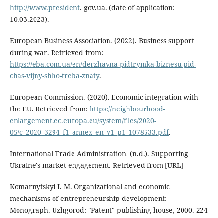
http://www.president
. gov.ua. (date of application:
10.03.2023).
European Business Association. (2022). Business support
during war. Retrieved from:
https://eba.com.ua/en/derzhavna-pidtrymka-biznesu-pid-
chas-vijny-shho-treba-znaty
.
European Commission. (2020). Economic integration with
the EU. Retrieved from:
https://neighbourhood-
enlargement.ec.europa.eu/system/files/2020-
05/c_2020_3294_f1_annex_en_v1_p1_1078533.pdf
.
International Trade Administration. (n.d.). Supporting
Ukraine's market engagement. Retrieved from [URL]
Komarnytskyi I. M. Organizational and economic
mechanisms of entrepreneurship development:
Monograph. Uzhgorod: "Patent" publishing house, 2000. 224