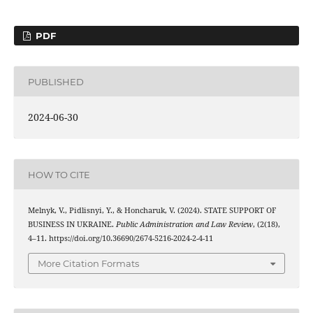
PDF
PUBLISHED
2024-06-30
HOW TO CITE
Melnyk, V., Pidlisnyi, Y., & Honcharuk, V. (2024). STATE SUPPORT OF
BUSINESS IN UKRAINE.
Public Administration and Law Review
, (2(18),
4–11. https://doi.org/10.36690/2674-5216-2024-2-4-11
More Citation Formats