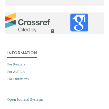
0
INFORMATION
For Readers
For Authors
For Librarians
Open Journal Systems