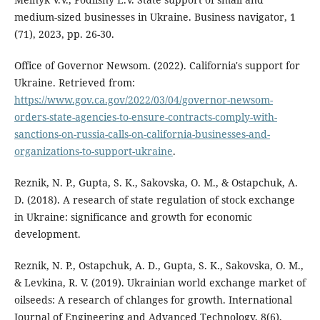
medium-sized businesses in Ukraine. Business navigator, 1
(71), 2023, pp. 26-30.
Office of Governor Newsom. (2022). California's support for
Ukraine. Retrieved from:
https://www.gov.ca.gov/2022/03/04/governor-newsom-
orders-state-agencies-to-ensure-contracts-comply-with-
sanctions-on-russia-calls-on-california-businesses-and-
organizations-to-support-ukraine
.
Reznik, N. P., Gupta, S. K., Sakovska, O. M., & Ostapchuk, A.
D. (2018). A research of state regulation of stock exchange
in Ukraine: significance and growth for economic
development.
Reznik, N. P., Ostapchuk, A. D., Gupta, S. K., Sakovska, O. M.,
& Levkina, R. V. (2019). Ukrainian world exchange market of
oilseeds: A research of chlanges for growth. International
Journal of Engineering and Advanced Technology, 8(6),