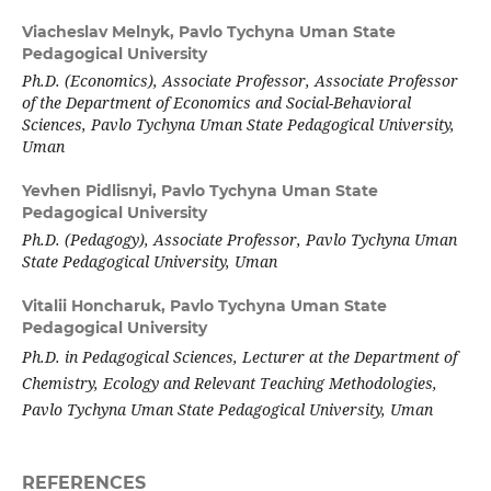
Viacheslav Melnyk,
Pavlo Tychyna Uman State
Pedagogical University
Ph.D. (Economics), Associate Professor, Associate Professor
of the Department of Economics and Social-Behavioral
Sciences, Pavlo Tychyna Uman State Pedagogical University,
Uman
Yevhen Pidlisnyi,
Pavlo Tychyna Uman State
Pedagogical University
Ph.D. (Pedagogy), Associate Professor, Pavlo Tychyna Uman
State Pedagogical University, Uman
Vitalii Honcharuk,
Pavlo Tychyna Uman State
Pedagogical University
Ph.D. in Pedagogical Sciences, Lecturer at the Department of
Chemistry, Ecology and Relevant Teaching Methodologies,
Pavlo Tychyna Uman State Pedagogical University, Uman
REFERENCES