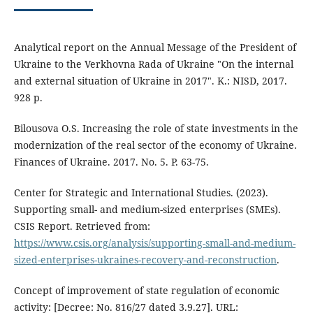
Analytical report on the Annual Message of the President of
Ukraine to the Verkhovna Rada of Ukraine "On the internal
and external situation of Ukraine in 2017". K.: NISD, 2017.
928 p.
Bilousova O.S. Increasing the role of state investments in the
modernization of the real sector of the economy of Ukraine.
Finances of Ukraine. 2017. No. 5. P. 63-75.
Center for Strategic and International Studies. (2023).
Supporting small- and medium-sized enterprises (SMEs).
CSIS Report. Retrieved from:
https://www.csis.org/analysis/supporting-small-and-medium-
sized-enterprises-ukraines-recovery-and-reconstruction
.
Concept of improvement of state regulation of economic
activity: [Decree: No. 816/27 dated 3.9.27]. URL: