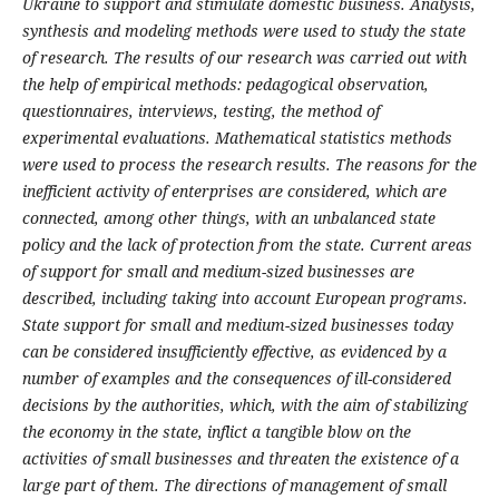
Ukraine to support and stimulate domestic business.
Analysis,
synthesis and modeling methods were used to study the state
of research. The results of our research was carried out with
the help of empirical methods: pedagogical observation,
questionnaires, interviews, testing, the method of
experimental evaluations. Mathematical statistics methods
were used to process the research results.
The reasons for the
inefficient activity of enterprises are considered, which are
connected, among other things, with an unbalanced state
policy and the lack of protection from the state. Current areas
of support for small and medium-sized businesses are
described, including taking into account European programs.
State support for small and medium-sized businesses today
can be considered insufficiently effective, as evidenced by a
number of examples and the consequences of ill-considered
decisions by the authorities, which, with the aim of stabilizing
the economy in the state, inflict a tangible blow on the
activities of small businesses and threaten the existence of a
large part of them. The directions of management of small