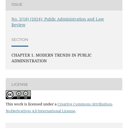
ISSUE
No. 2(18) (2024): Public Administration and Law
Review
SECTION
CHAPTER 1. MODERN TRENDS IN PUBLIC
ADMINISTRATION
LICENSE
This work is licensed under a
Creative Commons Attribution-
NoDerivatives 4.0 International License
.