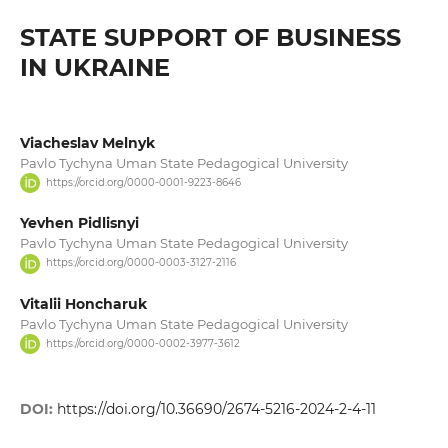
STATE SUPPORT OF BUSINESS
IN UKRAINE
Viacheslav Melnyk
Pavlo Tychyna Uman State Pedagogical University
https://orcid.org/0000-0001-9223-8646
Yevhen Pidlisnyi
Pavlo Tychyna Uman State Pedagogical University
https://orcid.org/0000-0003-3127-2116
Vitalii Honcharuk
Pavlo Tychyna Uman State Pedagogical University
https://orcid.org/0000-0002-3977-3612
DOI:
https://doi.org/10.36690/2674-5216-2024-2-4-11