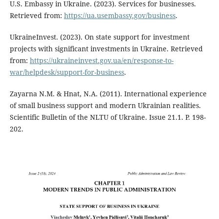
U.S. Embassy in Ukraine. (2023). Services for businesses.
Retrieved from:
https://ua.usembassy.gov/business
.
UkraineInvest. (2023). On state support for investment
projects with significant investments in Ukraine. Retrieved
from:
https://ukraineinvest.gov.ua/en/response-to-
war/helpdesk/support-for-business
.
Zayarna N.M. & Hnat, N.A. (2011). International experience
of small business support and modern Ukrainian realities.
Scientific Bulletin of the NLTU of Ukraine. Issue 21.1. P. 198-
202.