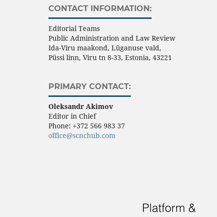
CONTACT INFORMATION:
Editorial Teams
Public Administration and Law Review
Ida-Viru maakond, Lüganuse vald,
Püssi linn, Viru tn 8-33, Estonia, 43221
PRIMARY CONTACT:
Oleksandr Akimov
Editor in Chief
Phone:
+372 566 983 37
office@scnchub.com