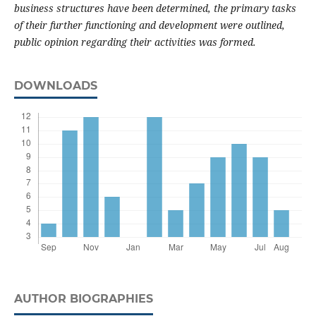
business structures have been determined, the primary tasks
of their further functioning and development were outlined,
public opinion regarding their activities was formed.
DOWNLOADS
AUTHOR BIOGRAPHIES