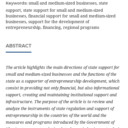
small and medium-sized businesses, state
Keywords:
support, state support for small and medium-sized
businesses, financial support for small and medium-sized
businesses, support for the development of
entrepreneurship, financing, regional programs
ABSTRACT
The article highlights the main directions of state support for
small and medium-sized businesses and the functions of the
state as a supporter of entrepreneurship development, which
consist in providing not only financial, but also informational
support, creating and maintaining institutional support and
infrastructure.
The purpose of the article is to review and
analyze the instruments of state regulation and support of
entrepreneurship in the countries of the world and the
measures and programs introduced by the Government of