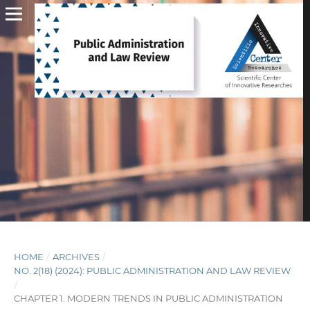
HOME
/
ARCHIVES
/
NO. 2(18) (2024): PUBLIC ADMINISTRATION AND LAW REVIEW
/
CHAPTER 1. MODERN TRENDS IN PUBLIC ADMINISTRATION