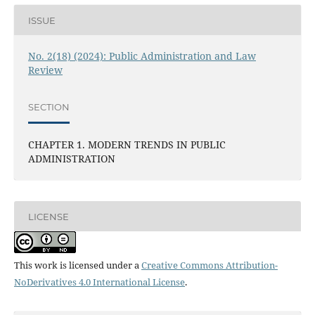
ISSUE
No. 2(18) (2024): Public Administration and Law
Review
SECTION
CHAPTER 1. MODERN TRENDS IN PUBLIC
ADMINISTRATION
LICENSE
This work is licensed under a
Creative Commons Attribution-
NoDerivatives 4.0 International License
.