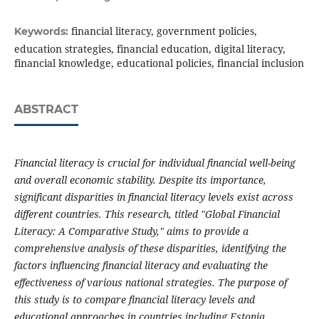
financial literacy, government policies,
Keywords:
education strategies, financial education, digital literacy,
financial knowledge, educational policies, financial inclusion
ABSTRACT
Financial literacy is crucial for individual financial well-being
and overall economic stability. Despite its importance,
significant disparities in financial literacy levels exist across
different countries. This research, titled "Global Financial
Literacy: A Comparative Study," aims to provide a
comprehensive analysis of these disparities, identifying the
factors influencing financial literacy and evaluating the
effectiveness of various national strategies. The purpose of
this study is to compare financial literacy levels and
educational approaches in countries including Estonia,