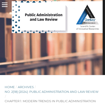
HOME
/
ARCHIVES
/
NO. 2(18) (2024): PUBLIC ADMINISTRATION AND LAW REVIEW
/
CHAPTER 1. MODERN TRENDS IN PUBLIC ADMINISTRATION