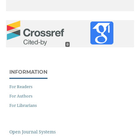
0
INFORMATION
For Readers
For Authors
For Librarians
Open Journal Systems