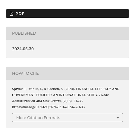
PDF
PUBLISHED
2024-06-30
HOW TO CITE
Spivak, I., Mihus, I., & Greben, S. (2024). FINANCIAL LITERACY AND
GOVERNMENT POLICIES: AN INTERNATIONAL STUDY.
Public
Administration and Law Review
, (2(18), 21–33.
https://doi.org/10.36690/2674-5216-2024-2-21-33
More Citation Formats