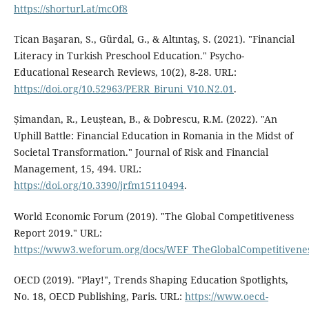
https://shorturl.at/mcOf8
Tican Başaran, S., Gürdal, G., & Altıntaş, S. (2021). "Financial
Literacy in Turkish Preschool Education." Psycho-
Educational Research Reviews, 10(2), 8-28. URL:
https://doi.org/10.52963/PERR_Biruni_V10.N2.01
.
Șimandan, R., Leuștean, B., & Dobrescu, R.M. (2022). "An
Uphill Battle: Financial Education in Romania in the Midst of
Societal Transformation." Journal of Risk and Financial
Management, 15, 494. URL:
https://doi.org/10.3390/jrfm15110494
.
World Economic Forum (2019). "The Global Competitiveness
Report 2019." URL:
https://www3.weforum.org/docs/WEF_TheGlobalCompetitivene
OECD (2019). "Play!", Trends Shaping Education Spotlights,
No. 18, OECD Publishing, Paris. URL:
https://www.oecd-