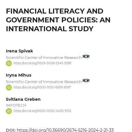
FINANCIAL LITERACY AND
GOVERNMENT POLICIES: AN
INTERNATIONAL STUDY
Irena Spivak
Scientific Center of Innovative Research
https://orcid.org/0009-0006-5345-5393
Iryna Mihus
Scientific Center of Innovative Research
https://orcid.org/0000-0001-6939-9097
Svitlana Greben
INFOTECH
https://orcid.org/0000-0002-0432-9132
DOI:
https://doi.org/10.36690/2674-5216-2024-2-21-33