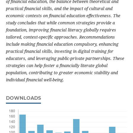
of financial education, the balance between theoretical and
practical financial skills, and the impact of cultural and
economic contexts on financial education effectiveness. The
study concludes that while common strategies provide a
foundation, improving financial literacy globally requires
tailored, context-specific approaches. Recommendations
include making financial education compulsory, enhancing
practical financial skills, investing in digital training for
educators, and leveraging public-private partnerships. These
strategies can help foster a financially literate global
population, contributing to greater economic stability and
individual financial well-being.
DOWNLOADS