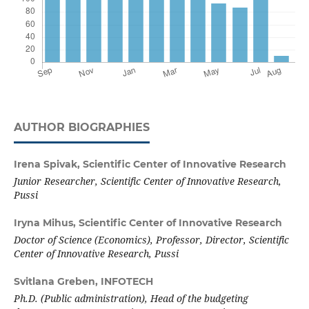
AUTHOR BIOGRAPHIES
Irena Spivak,
Scientific Center of Innovative Research
Junior Researcher, Scientific Center of Innovative Research,
Pussi
Iryna Mihus,
Scientific Center of Innovative Research
Doctor of Science (Economics), Professor, Director, Scientific
Center of Innovative Research, Pussi
Svitlana Greben,
INFOTECH
Ph.D. (Public administration),
Head of the budgeting