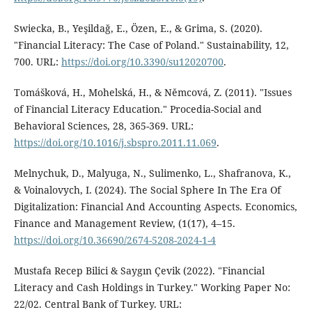
Swiecka, B., Yeşildağ, E., Özen, E., & Grima, S. (2020).
"Financial Literacy: The Case of Poland." Sustainability, 12,
700. URL:
https://doi.org/10.3390/su12020700
.
Tomášková, H., Mohelská, H., & Němcová, Z. (2011). "Issues
of Financial Literacy Education." Procedia-Social and
Behavioral Sciences, 28, 365-369. URL:
https://doi.org/10.1016/j.sbspro.2011.11.069
.
Melnychuk, D., Malyuga, N., Sulimenko, L., Shafranova, K.,
& Voinalovych, I. (2024). The Social Sphere In The Era Of
Digitalization: Financial And Accounting Aspects. Economics,
Finance and Management Review, (1(17), 4–15.
https://doi.org/10.36690/2674-5208-2024-1-4
Mustafa Recep Bilici & Saygın Çevik (2022). "Financial
Literacy and Cash Holdings in Turkey." Working Paper No:
22/02. Central Bank of Turkey. URL: