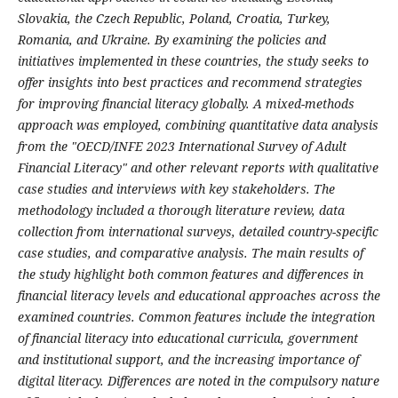
Slovakia, the Czech Republic, Poland, Croatia, Turkey,
Romania, and Ukraine. By examining the policies and
initiatives implemented in these countries, the study seeks to
offer insights into best practices and recommend strategies
for improving financial literacy globally. A mixed-methods
approach was employed, combining quantitative data analysis
from the "OECD/INFE 2023 International Survey of Adult
Financial Literacy" and other relevant reports with qualitative
case studies and interviews with key stakeholders. The
methodology included a thorough literature review, data
collection from international surveys, detailed country-specific
case studies, and comparative analysis. The main results of
the study highlight both common features and differences in
financial literacy levels and educational approaches across the
examined countries. Common features include the integration
of financial literacy into educational curricula, government
and institutional support, and the increasing importance of
digital literacy. Differences are noted in the compulsory nature