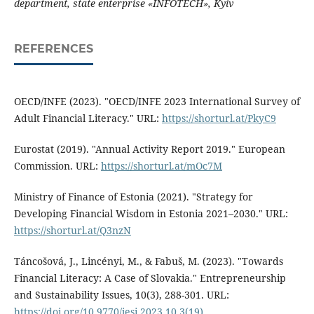
department, state enterprise «INFOTECH», Kyiv
REFERENCES
OECD/INFE (2023). "OECD/INFE 2023 International Survey of
Adult Financial Literacy." URL:
https://shorturl.at/PkyC9
Eurostat (2019). "Annual Activity Report 2019." European
Commission. URL:
https://shorturl.at/mOc7M
Ministry of Finance of Estonia (2021). "Strategy for
Developing Financial Wisdom in Estonia 2021–2030." URL:
https://shorturl.at/Q3nzN
Táncošová, J., Lincényi, M., & Fabuš, M. (2023). "Towards
Financial Literacy: A Case of Slovakia." Entrepreneurship
and Sustainability Issues, 10(3), 288-301. URL:
https://doi.org/10.9770/jesi.2023.10.3(19)
.