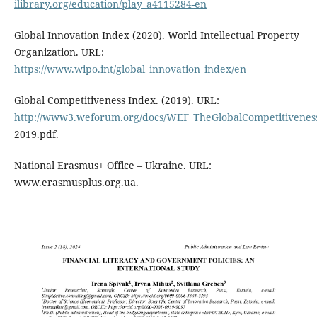
ilibrary.org/education/play_a4115284-en
Global Innovation Index (2020). World Intellectual Property
Organization. URL:
https://www.wipo.int/global_innovation_index/en
Global Competitiveness Index. (2019). URL:
http://www3.weforum.org/docs/WEF_TheGlobalCompetitivenes
2019.pdf.
National Erasmus+ Оffice – Ukraine. URL:
www.erasmusplus.org.ua.