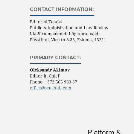
CONTACT INFORMATION:
Editorial Teams
Public Administration and Law Review
Ida-Viru maakond, Lüganuse vald,
Püssi linn, Viru tn 8-33, Estonia, 43221
PRIMARY CONTACT:
Oleksandr Akimov
Editor in Chief
Phone:
+372 566 983 37
office@scnchub.com