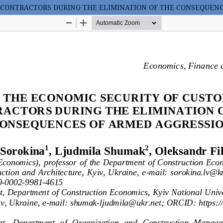
 CONTRACTORS DURING THE ELIMINATION OF THE CONSEQUEN