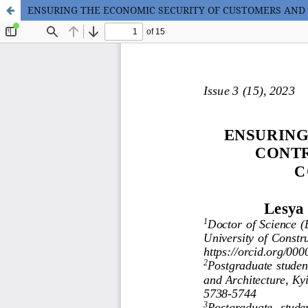
ENSURING THE ECONOMIC SECURITY OF CUSTOMERS AND