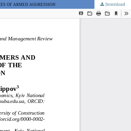
CES OF ARMED AGGRESSION
Download