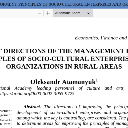
PMENT PRINCIPLES OF SOCIO-CULTURAL ENTERPRISES AND OR