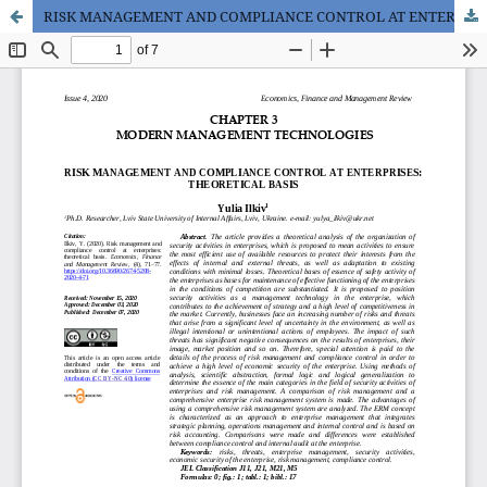
RISK MANAGEMENT AND COMPLIANCE CONTROL AT ENTERPRISES: THEORETICAL BASIS