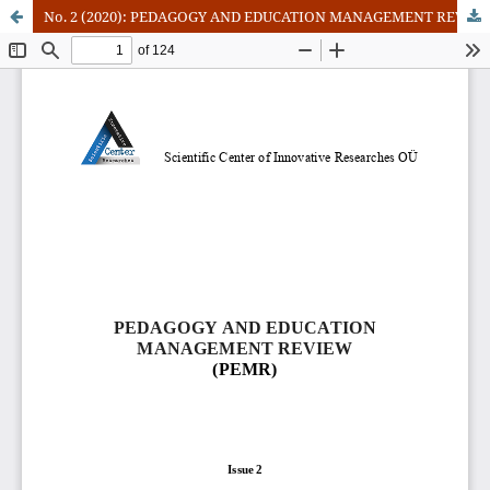
No. 2 (2020): PEDAGOGY AND EDUCATION MANAGEMENT REVIEW