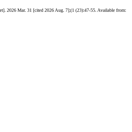
]. 2026 Mar. 31 [cited 2026 Aug. 7];(1 (23):47-55. Available from: