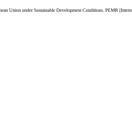
opean Union under Sustainable Development Conditions. PEMR [Internet