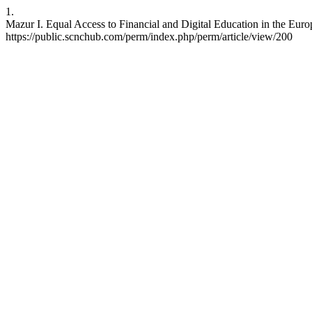
1.
Mazur I. Equal Access to Financial and Digital Education in the Eur
https://public.scnchub.com/perm/index.php/perm/article/view/200