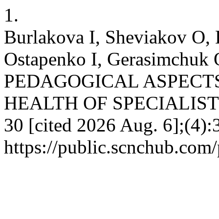
1.
Burlakova I, Sheviakov O,
Ostapenko I, Gerasimchu
PEDAGOGICAL ASPECT
HEALTH OF SPECIALISTS. 
30 [cited 2026 Aug. 6];(4):
https://public.scnchub.com