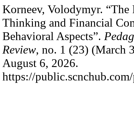
Korneev, Volodymyr. “The 
Thinking and Financial Co
Behavioral Aspects”.
Pedag
Review
, no. 1 (23) (March 
August 6, 2026.
https://public.scnchub.com