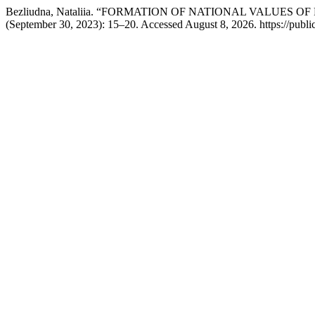
Bezliudna, Nataliia. “FORMATION OF NATIONAL VALUES 
(September 30, 2023): 15–20. Accessed August 8, 2026. https://publ