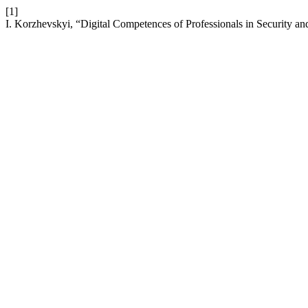
[1]
I. Korzhevskyi, “Digital Competences of Professionals in Security a