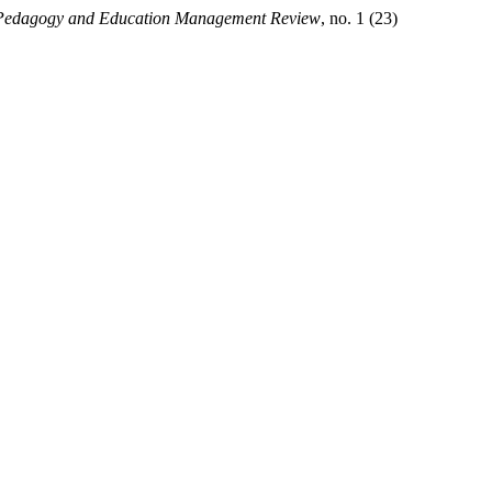
Pedagogy and Education Management Review
, no. 1 (23)