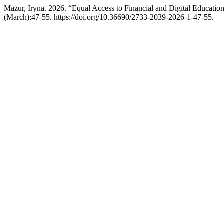
Mazur, Iryna. 2026. “Equal Access to Financial and Digital Educati
(March):47-55. https://doi.org/10.36690/2733-2039-2026-1-47-55.