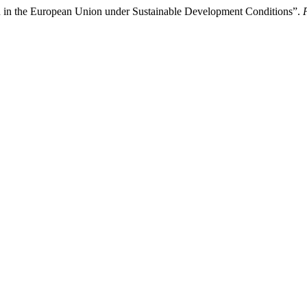
on in the European Union under Sustainable Development Conditions”.