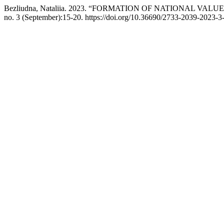
Bezliudna, Nataliia. 2023. “FORMATION OF NATIONAL VA
no. 3 (September):15-20. https://doi.org/10.36690/2733-2039-2023-3