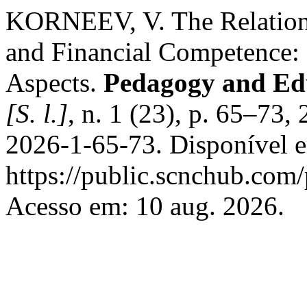
KORNEEV, V. The Relation
and Financial Competence: 
Aspects.
Pedagogy and Ed
[S. l.]
, n. 1 (23), p. 65–73
2026-1-65-73. Disponível 
https://public.scnchub.com
Acesso em: 10 aug. 2026.