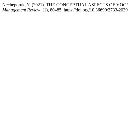
Necheporuk, Y. (2021). THE CONCEPTUAL ASPECTS OF 
Management Review
, (1), 80–85. https://doi.org/10.36690/2733-203