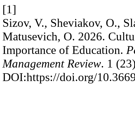
[1]
Sizov, V., Sheviakov, O., Sl
Matusevich, O. 2026. Cultu
Importance of Education.
P
Management Review
. 1 (23
DOI:https://doi.org/10.36