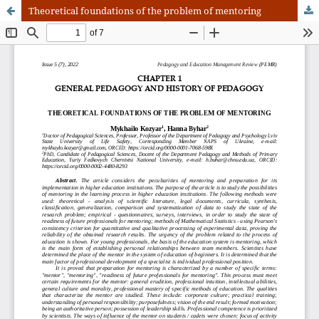
Theoretical foundations of the problem of mentoring