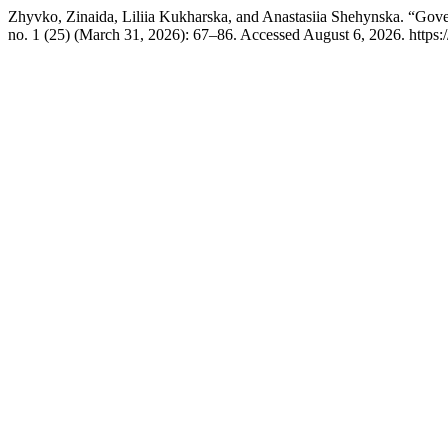
Zhyvko, Zinaida, Liliia Kukharska, and Anastasiia Shehynska. “Gove
no. 1 (25) (March 31, 2026): 67–86. Accessed August 6, 2026. https:/