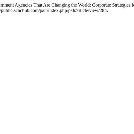
rnment Agencies That Are Changing the World: Corporate Strategies f
/public.scnchub.com/palr/index.php/palr/article/view/284.