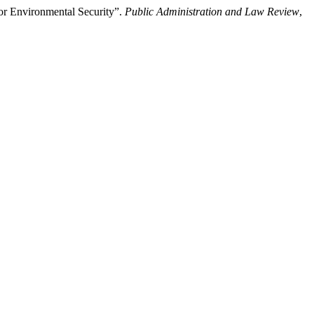
or Environmental Security”.
Public Administration and Law Review
,