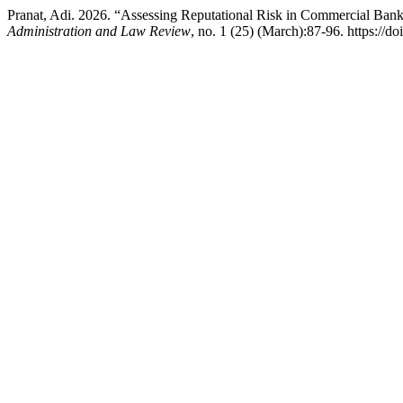
Pranat, Adi. 2026. “Assessing Reputational Risk in Commercial Ba
Administration and Law Review
, no. 1 (25) (March):87-96. https://