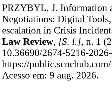
PRZYBYL, J. Information an
Negotiations: Digital Tools
escalation in Crisis Inciden
Law Review
,
[S. l.]
, n. 1 (
10.36690/2674-5216-2026-1
https://public.scnchub.com/
Acesso em: 9 aug. 2026.