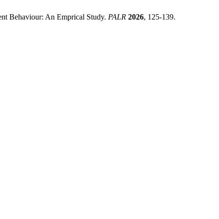
ment Behaviour: An Emprical Study.
PALR
2026
, 125-139.