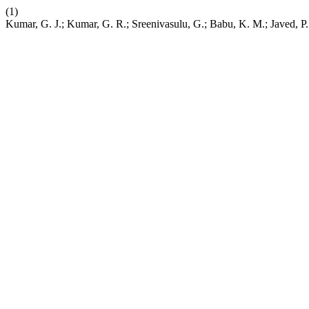
(1)
Kumar, G. J.; Kumar, G. R.; Sreenivasulu, G.; Babu, K. M.; Javed, P