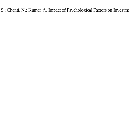
. S.; Chanti, N.; Kumar, A. Impact of Psychological Factors on Invest