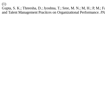
(1)
Gupta, S. K.; Threesha, D.; Jyoshna, T.; Sree, M. N.; M, H.; P, M.; Far
and Talent Management Practices on Organizational Performance.
PA