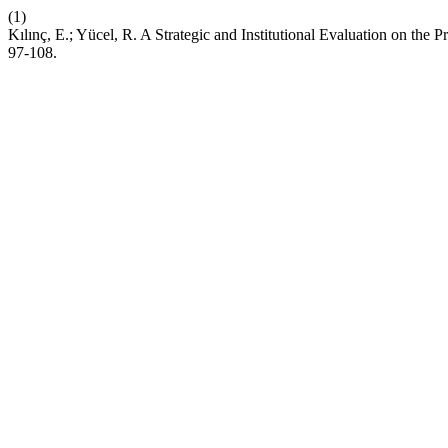
(1)
Kılınç, E.; Yücel, R. A Strategic and Institutional Evaluation on the
97-108.