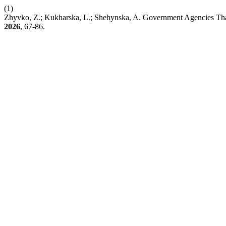
(1)
Zhyvko, Z.; Kukharska, L.; Shehynska, A. Government Agencies That
2026
, 67-86.