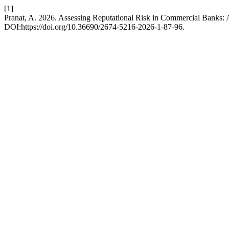
[1]
Pranat, A. 2026. Assessing Reputational Risk in Commercial Banks:
DOI:https://doi.org/10.36690/2674-5216-2026-1-87-96.