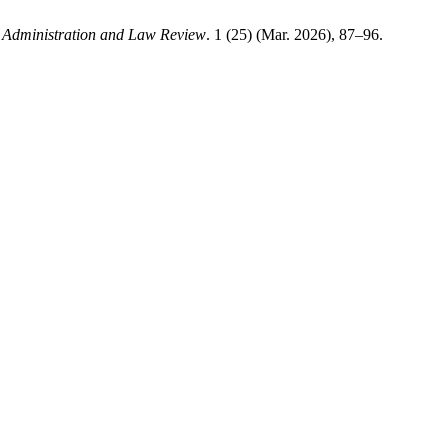
 Administration and Law Review
. 1 (25) (Mar. 2026), 87–96.