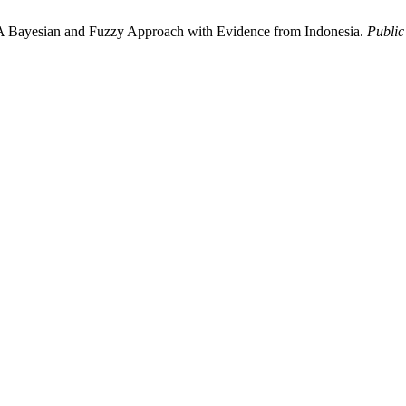
 A Bayesian and Fuzzy Approach with Evidence from Indonesia.
Public