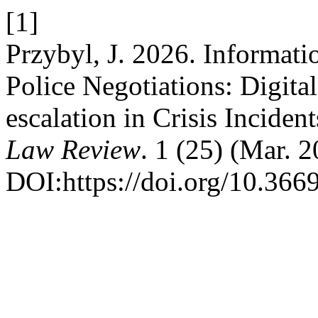
[1]
Przybyl, J. 2026. Informati
Police Negotiations: Digita
escalation in Crisis Inciden
Law Review
. 1 (25) (Mar. 
DOI:https://doi.org/10.36