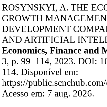
ROSYNSKYI, A. THE E
GROWTH MANAGEMENT
DEVELOPMENT COMPA
AND ARTIFICIAL INTE
Economics, Finance and
3, p. 99–114, 2023. DOI: 
114. Disponível em:
https://public.scnchub.com/
Acesso em: 7 aug. 2026.