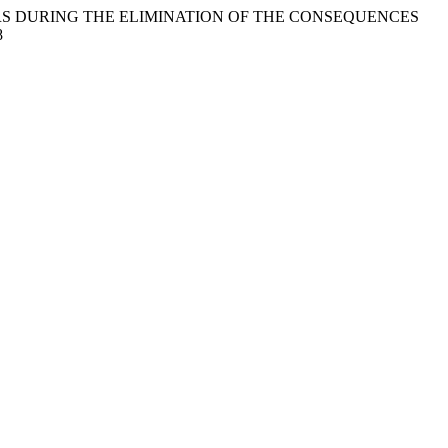
ACTORS DURING THE ELIMINATION OF THE CONSEQUENCES
8