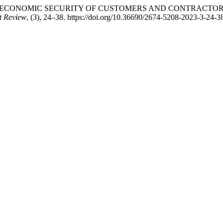
NSURING THE ECONOMIC SECURITY OF CUSTOMERS AND CONTR
t Review
, (3), 24–38. https://doi.org/10.36690/2674-5208-2023-3-24-3