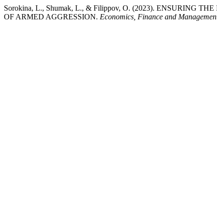
Sorokina, L., Shumak, L., & Filippov, O. (2023). E
OF ARMED AGGRESSION.
Economics, Finance and Managemen