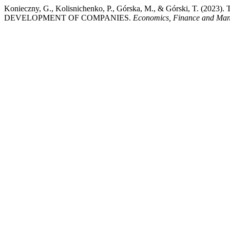
Konieczny, G., Kolisnichenko, P., Górska, M., & Górski, T
DEVELOPMENT OF COMPANIES.
Economics, Finance and Ma