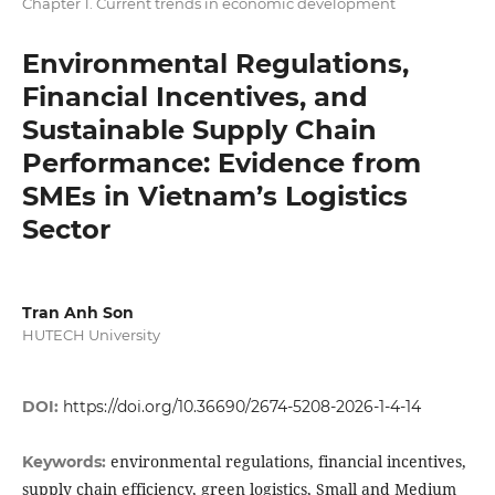
Chapter 1. Current trends in economic development
Environmental Regulations,
Financial Incentives, and
Sustainable Supply Chain
Performance: Evidence from
SMEs in Vietnam’s Logistics
Sector
Tran Anh Son
HUTECH University
DOI:
https://doi.org/10.36690/2674-5208-2026-1-4-14
environmental regulations, financial incentives,
Keywords:
supply chain efficiency, green logistics, Small and Medium