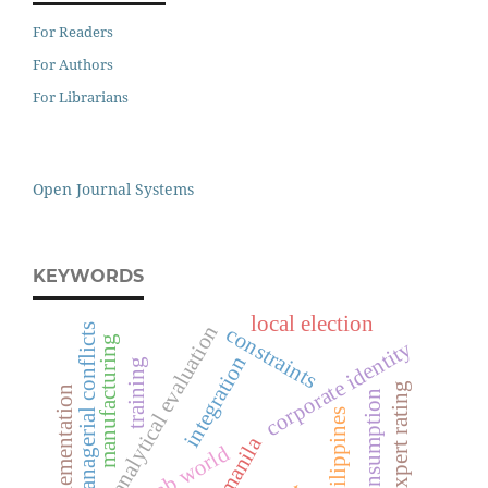
For Readers
For Authors
For Librarians
Open Journal Systems
KEYWORDS
local election
analytical evaluation
managerial conflicts
constraints
manufacturing
corporate identity
integration
training
expert rating
tqm implementation
consumption
philippines
manila
the arab world