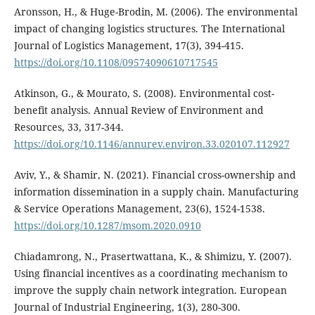
Aronsson, H., & Huge-Brodin, M. (2006). The environmental
impact of changing logistics structures. The International
Journal of Logistics Management, 17(3), 394-415.
https://doi.org/10.1108/09574090610717545
Atkinson, G., & Mourato, S. (2008). Environmental cost-
benefit analysis. Annual Review of Environment and
Resources, 33, 317-344.
https://doi.org/10.1146/annurev.environ.33.020107.112927
Aviv, Y., & Shamir, N. (2021). Financial cross-ownership and
information dissemination in a supply chain. Manufacturing
& Service Operations Management, 23(6), 1524-1538.
https://doi.org/10.1287/msom.2020.0910
Chiadamrong, N., Prasertwattana, K., & Shimizu, Y. (2007).
Using financial incentives as a coordinating mechanism to
improve the supply chain network integration. European
Journal of Industrial Engineering, 1(3), 280-300.