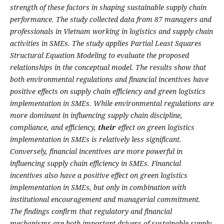
strength of these factors in shaping sustainable supply chain
performance. The study collected data from 87 managers and
professionals in Vietnam working in logistics and supply chain
activities in SMEs. The study applies Partial Least Squares
Structural Equation Modeling to evaluate the proposed
relationships in the conceptual model. The results show that
both environmental regulations and financial incentives have
positive effects on supply chain efficiency and green logistics
implementation in SMEs. While environmental regulations are
more dominant in influencing supply chain discipline,
compliance, and efficiency,
their
effect on green logistics
implementation in SMEs is relatively less significant.
Conversely, financial incentives are more powerful in
influencing supply chain efficiency in SMEs. Financial
incentives also have a positive effect on green logistics
implementation in SMEs, but only in combination with
institutional encouragement and managerial commitment.
The findings confirm that regulatory and financial
mechanisms are both important drivers of sustainable supply