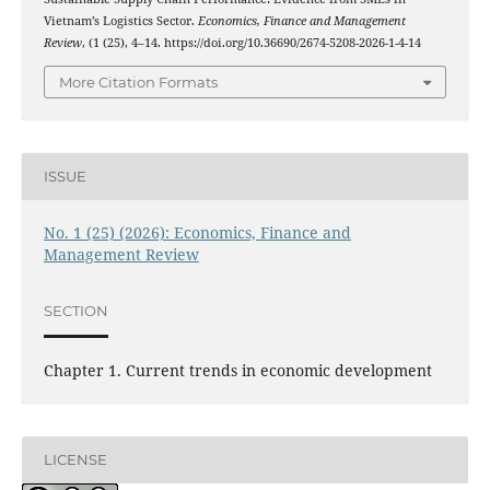
Vietnam’s Logistics Sector.
Economics, Finance and Management
Review
, (1 (25), 4–14. https://doi.org/10.36690/2674-5208-2026-1-4-14
More Citation Formats
ISSUE
No. 1 (25) (2026): Economics, Finance and
Management Review
SECTION
Chapter 1. Current trends in economic development
LICENSE