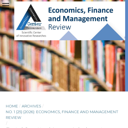
HOME
/
ARCHIVES
/
NO. 1 (25) (2026): ECONOMICS, FINANCE AND MANAGEMENT
REVIEW
/