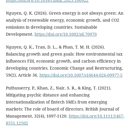
https://doi.org/10.1016/j.indic.2025.100922
Nguyen, Q. K. (2026). Green energy is not always green: An
analysis of renewable energy, economic growth, and CO2
emissions in developing countries. Sustainable
Development.
https://doi.org/10.1002/sd.70970
Nguyen, Q. K., Tran, D. L., & Phan, T. M. H. (2026).
Balancing growth and green goals: How environmental tax
influences FDI, economic growth, and carbon efficiency in
developing countries. Economic Change and Restructuring,
59(2), Article 36.
https://doi.org/10.1007/s10644-026-09977-5
Puthusserry, P., Khan, Z., Nair, S. R., & King, T. (2021).
Mitigating psychic distance and enhancing
internationalization of fintech SMEs from emerging
markets: The role of board of directors. British Journal of
Management, 32(4), 1097-1120.
https://doi.org/10.1111/1467-
8551.12502