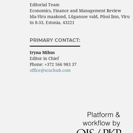
Editorial Team
Economics, Finance and Management Review
Ida-Viru maakond, Lüganuse vald, Püssi linn, Viru
tn 8-33, Estonia, 43221
PRIMARY CONTACT:
Iryna Mihus
Editor in Chief
Phone:
+372 566 983 37
office@scnchub.com