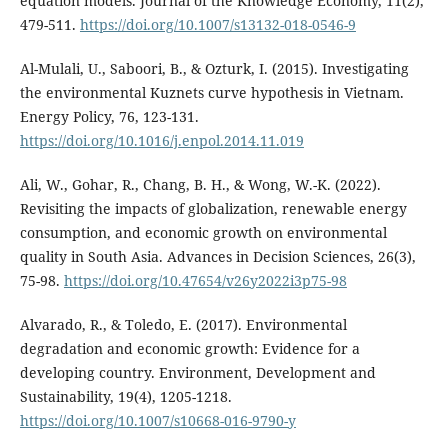
equation models. Journal of the Knowledge Economy, 11(2),
479-511.
https://doi.org/10.1007/s13132-018-0546-9
Al-Mulali, U., Saboori, B., & Ozturk, I. (2015). Investigating
the environmental Kuznets curve hypothesis in Vietnam.
Energy Policy, 76, 123-131.
https://doi.org/10.1016/j.enpol.2014.11.019
Ali, W., Gohar, R., Chang, B. H., & Wong, W.-K. (2022).
Revisiting the impacts of globalization, renewable energy
consumption, and economic growth on environmental
quality in South Asia. Advances in Decision Sciences, 26(3),
75-98.
https://doi.org/10.47654/v26y2022i3p75-98
Alvarado, R., & Toledo, E. (2017). Environmental
degradation and economic growth: Evidence for a
developing country. Environment, Development and
Sustainability, 19(4), 1205-1218.
https://doi.org/10.1007/s10668-016-9790-y