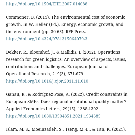
https://doi.org/10.1504/EJIE.2007.014688
Commoner, B. (2011). The environmental cost of economic
growth. In W. Heller (Ed.), Energy, economic growth, and
the environment (pp. 30-65). RFF Press.
https://doi.org/10.4324/9781315064079-3
Dekker, R., Bloemhof, J., & Mallidis, I. (2012). Operations
research for green logistics: An overview of aspects, issues,
contributions and challenges. European Journal of
Operational Research, 219(3), 671-679.
https://doi.org/10.1016/j.ejor.2011.11.010
Ganau, R., & Rodríguez-Pose, A. (2022). Credit constraints in
European SMEs: Does regional institutional quality matter?
Applied Economics Letters, 29(15), 1388-1392.
https://doi.org/10.1080/13504851.2021.1934385
Islam, M. S., Moeinzadeh, S., Tseng, M.-L., & Tan, K. (2021).