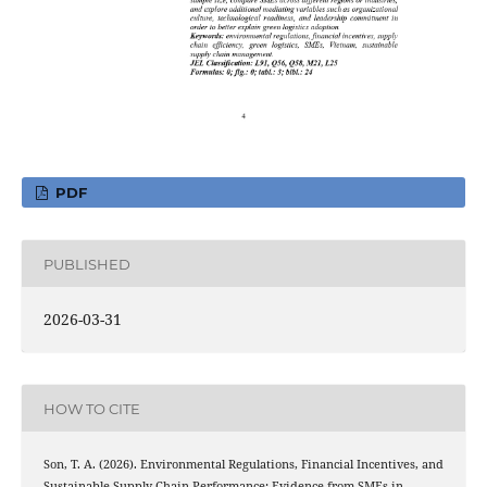
PDF
PUBLISHED
2026-03-31
HOW TO CITE
Son, T. A. (2026). Environmental Regulations, Financial Incentives, and
Sustainable Supply Chain Performance: Evidence from SMEs in