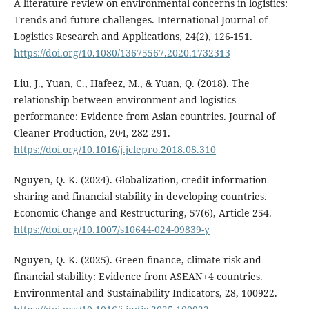
A literature review on environmental concerns in logistics:
Trends and future challenges. International Journal of
Logistics Research and Applications, 24(2), 126-151.
https://doi.org/10.1080/13675567.2020.1732313
Liu, J., Yuan, C., Hafeez, M., & Yuan, Q. (2018). The
relationship between environment and logistics
performance: Evidence from Asian countries. Journal of
Cleaner Production, 204, 282-291.
https://doi.org/10.1016/j.jclepro.2018.08.310
Nguyen, Q. K. (2024). Globalization, credit information
sharing and financial stability in developing countries.
Economic Change and Restructuring, 57(6), Article 254.
https://doi.org/10.1007/s10644-024-09839-y
Nguyen, Q. K. (2025). Green finance, climate risk and
financial stability: Evidence from ASEAN+4 countries.
Environmental and Sustainability Indicators, 28, 100922.