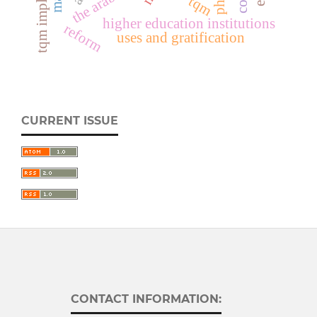
tqm
higher education institutions
reform
uses and gratification
CURRENT ISSUE
CONTACT INFORMATION: