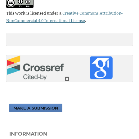
This work is licensed under a
Creative Commons Attribution-
NonCommercial 4.0 International License
.
0
MAKE A SUBMISSION
INFORMATION