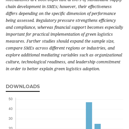
chain development in SMEs; however, their effectiveness
differs depending on the specific dimension of performance
being assessed. Regulatory pressure strengthens efficiency
and compliance, whereas financial support becomes especially
important for practical implementation of green logistics
measures.
Further studies should expand the sample size,
compare SMEs across different regions or industries, and
explore additional mediating variables such as organizational
culture, technological readiness, and leadership commitment
in order to better explain green logistics adoption.
DOWNLOADS