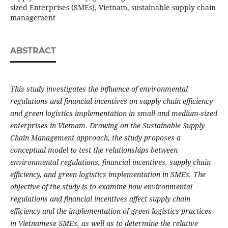
sized Enterprises (SMEs), Vietnam, sustainable supply chain
management
ABSTRACT
This study investigates the influence of environmental
regulations and financial incentives on supply chain efficiency
and green logistics implementation in small and medium-sized
enterprises in Vietnam. Drawing on the Sustainable Supply
Chain Management approach, the study proposes a
conceptual model to test the relationships between
environmental regulations, financial incentives, supply chain
efficiency, and green logistics implementation in SMEs. The
objective of the study is to examine how environmental
regulations and financial incentives affect supply chain
efficiency and the implementation of green logistics practices
in Vietnamese SMEs, as well as to determine the relative