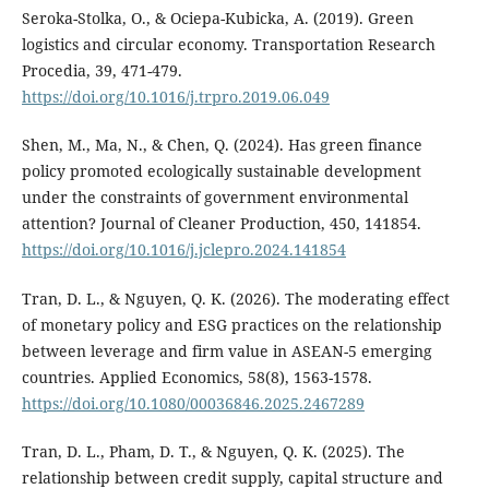
Seroka-Stolka, O., & Ociepa-Kubicka, A. (2019). Green
logistics and circular economy. Transportation Research
Procedia, 39, 471-479.
https://doi.org/10.1016/j.trpro.2019.06.049
Shen, M., Ma, N., & Chen, Q. (2024). Has green finance
policy promoted ecologically sustainable development
under the constraints of government environmental
attention? Journal of Cleaner Production, 450, 141854.
https://doi.org/10.1016/j.jclepro.2024.141854
Tran, D. L., & Nguyen, Q. K. (2026). The moderating effect
of monetary policy and ESG practices on the relationship
between leverage and firm value in ASEAN-5 emerging
countries. Applied Economics, 58(8), 1563-1578.
https://doi.org/10.1080/00036846.2025.2467289
Tran, D. L., Pham, D. T., & Nguyen, Q. K. (2025). The
relationship between credit supply, capital structure and