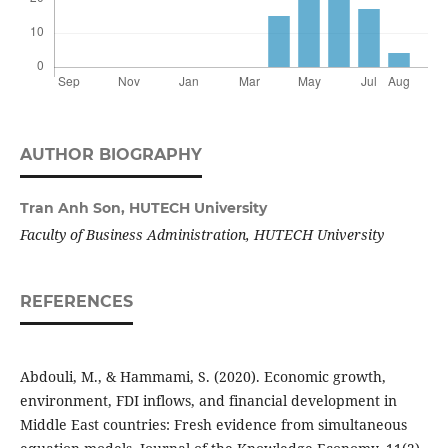
AUTHOR BIOGRAPHY
Tran Anh Son,
HUTECH University
Faculty of Business Administration, HUTECH University
REFERENCES
Abdouli, M., & Hammami, S. (2020). Economic growth,
environment, FDI inflows, and financial development in
Middle East countries: Fresh evidence from simultaneous