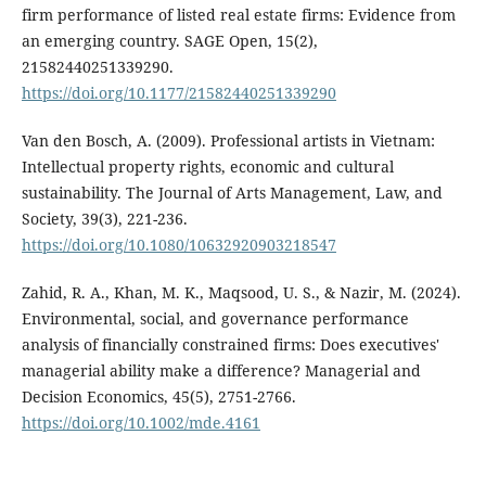
firm performance of listed real estate firms: Evidence from
an emerging country. SAGE Open, 15(2),
21582440251339290.
https://doi.org/10.1177/21582440251339290
Van den Bosch, A. (2009). Professional artists in Vietnam:
Intellectual property rights, economic and cultural
sustainability. The Journal of Arts Management, Law, and
Society, 39(3), 221-236.
https://doi.org/10.1080/10632920903218547
Zahid, R. A., Khan, M. K., Maqsood, U. S., & Nazir, M. (2024).
Environmental, social, and governance performance
analysis of financially constrained firms: Does executives'
managerial ability make a difference? Managerial and
Decision Economics, 45(5), 2751-2766.
https://doi.org/10.1002/mde.4161