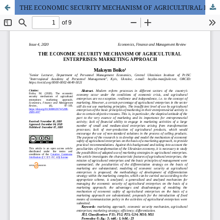
THE ECONOMIC SECURITY MECHANISM OF AGRICULTURAL ENTERPRISES: MARKETING APPROACH